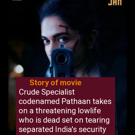
Story of movie
Crude Specialist
codenamed Pathaan takes
on a threatening lowlife
who is dead set on tearing
separated India's security