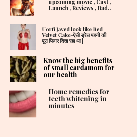
upcoming movie , Cast ,
Launch , Reviews , Bad..
Uorfi Javed look like Red
Velvet Cake-ऐसी ड्रेस पहनी की
पूरा फिगर दिख रहा था |
Know the big benefits
of small cardamom for
our health
Home remedies for
teeth whitening in
minutes