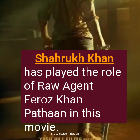
Shahrukh Khan
has played the role
of Raw Agent
Feroz Khan
Pathaan in this
movie.
Image source - Instagram