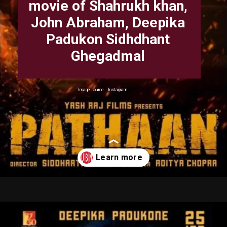
movie of Shahrukh khan,
John Abraham, Deepika
Padukon Sidhdhant
Ghegadmal
Image source - Instagram
Opening
https://uplinebharat.com