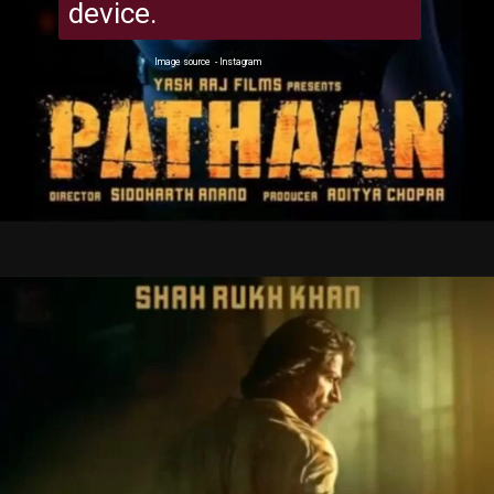
device.
Image source - Instagram