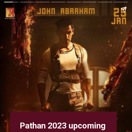
Pathan 2023 upcoming