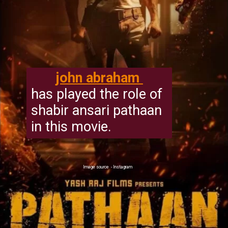
john abraham
has played the role of
shabir ansari pathaan
in this movie.
Image source - Instagram