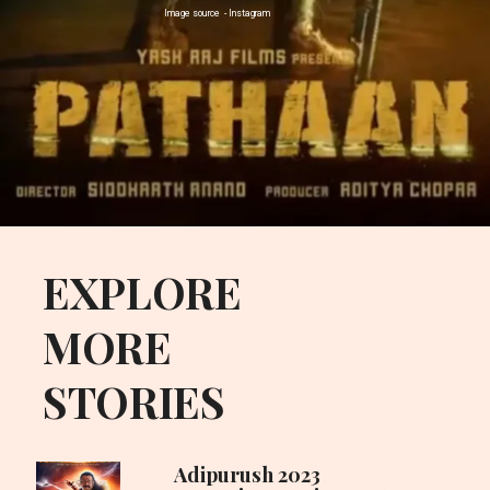
Image source - Instagram
Opening
https://uplinebharat.com
EXPLORE
MORE
STORIES
Adipurush 2023