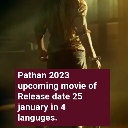
Pathan 2023
upcoming movie of
Release date 25
january in 4
languges.