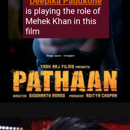
Deepika Padukone
is playing the role of
Mehek Khan in this
film
Image source - Instagram