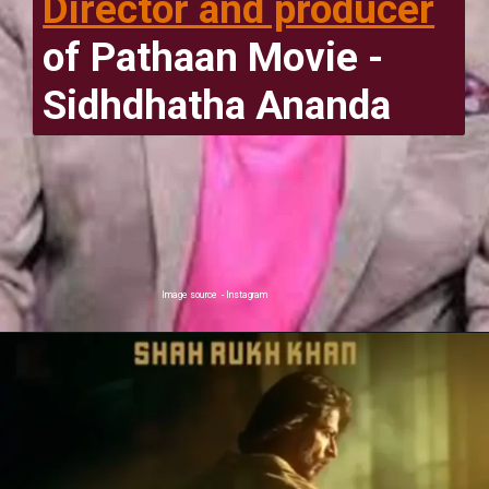
Director and producer
of Pathaan Movie -
Sidhdhatha Ananda
Image source - Instagram