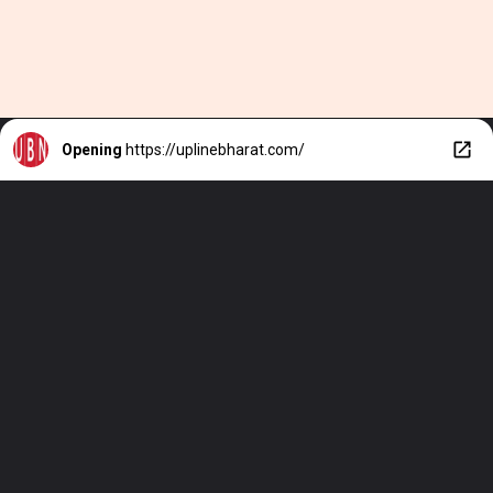
Opening
https://uplinebharat.com/