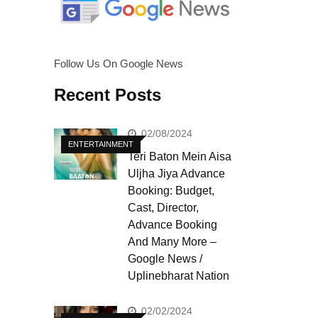
Follow Us On Google News
Recent Posts
02/08/2024
ENTERTAINMENT
Teri Baton Mein Aisa
Uljha Jiya Advance
Booking: Budget,
Cast, Director,
Advance Booking
And Many More –
Google News /
Uplinebharat Nation
02/02/2024