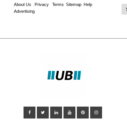
About Us
Privacy
Terms
Sitemap
Help
Po
Advertising
Ca