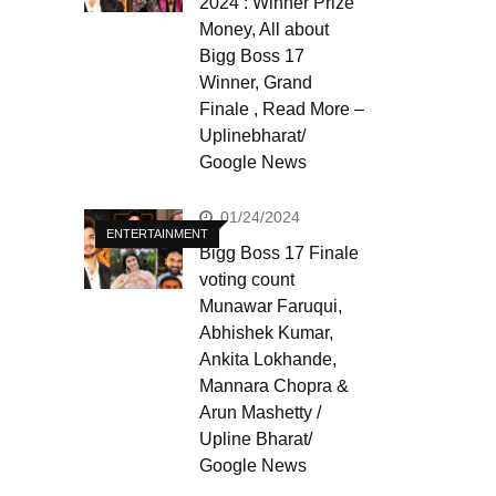
2024 : Winner Prize
Money, All about
Bigg Boss 17
Winner, Grand
Finale , Read More –
Uplinebharat/
Google News
01/24/2024
ENTERTAINMENT
Bigg Boss 17 Finale
voting count
Munawar Faruqui,
Abhishek Kumar,
Ankita Lokhande,
Mannara Chopra &
Arun Mashetty /
Upline Bharat/
Google News