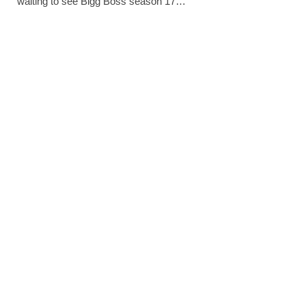
waiting to see Bigg Boss season 17…