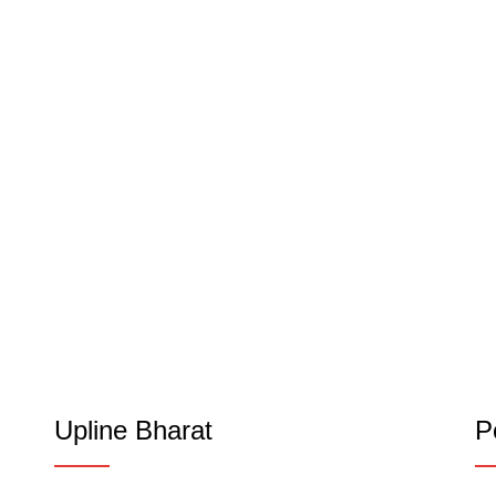
Upline Bharat
P