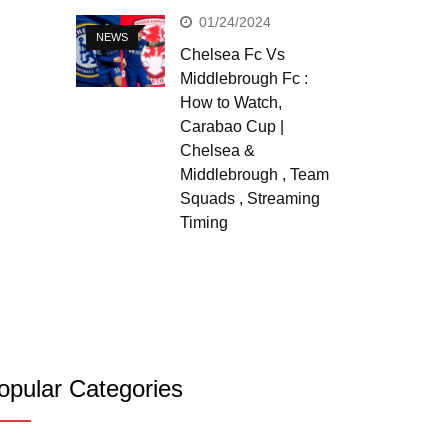
01/24/2024
NEWS
Chelsea Fc Vs
Middlebrough Fc :
How to Watch,
Carabao Cup |
Chelsea &
Middlebrough , Team
Squads , Streaming
Timing
opular Categories