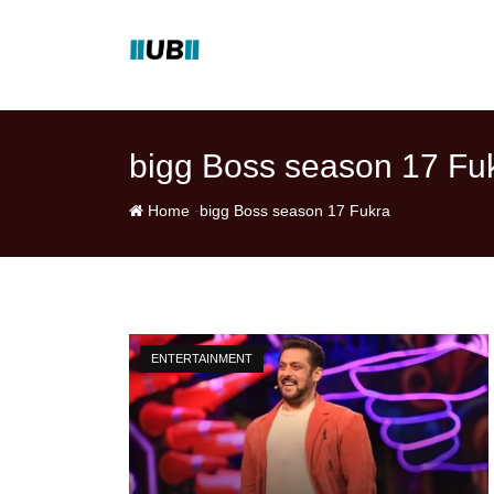
Skip
to
content
bigg Boss season 17 Fu
-
Home
bigg Boss season 17 Fukra
ENTERTAINMENT