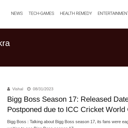
NEWS
TECH-GAMES
HEALTH REMEDY
ENTERTAINMEN
kra
Vishal
08/31/2023
Bigg Boss Season 17: Released Dat
Postponed due to ICC Cricket World
Bigg Boss : Talking about Bigg Boss season 17, its fans were ea