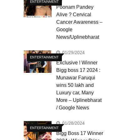
ENTERTAINMENT
Poonam Pandey
Alive ? Cervical
Cancer Awareness –
Google
News/Uplinebharat
01/29/2024
ENTERTAINMENT
Exclusive ! Winner
Bigg boss 17 2024 :
Munawar Faruqui
wins 50 lakh and
Luxury car, Many
More – Uplinebharat
/ Google News
01/28/2024
ENTERTAINMENT
Bigg Boss 17 Winner