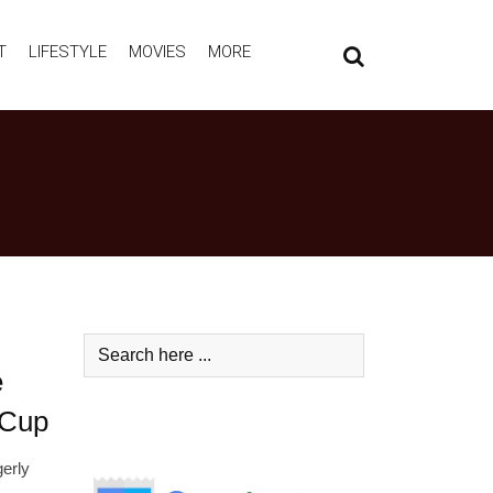
T
LIFESTYLE
MOVIES
MORE
e
 Cup
gerly