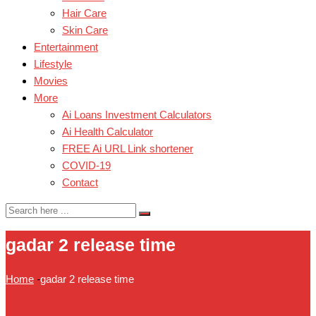
Hair Care
Skin Care
Entertainment
Lifestyle
Movies
More
Ai Loans Investment Calculators
Ai Health Calculator
FREE Ai URL Link shortener
COVID-19
Contact
gadar 2 release time
Home
-
gadar 2 release time