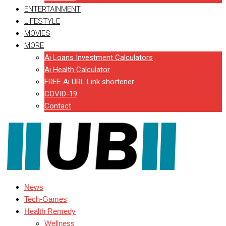
ENTERTAINMENT
LIFESTYLE
MOVIES
MORE
Ai Loans Investment Calculators
Ai Health Calculator
FREE Ai URL Link shortener
COVID-19
Contact
News
Tech-Games
Health Remedy
Wellness