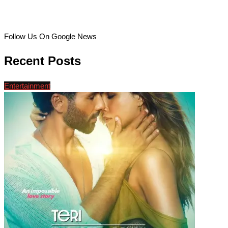
Follow Us On Google News
Recent Posts
Entertainment