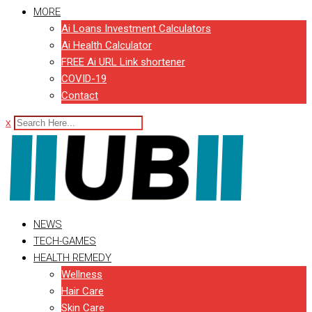
MORE
Ai Loans Investment Calculators
Ai Health Calculator
FREE Ai URL Link shortener
COVID-19
Contact
x
NEWS
TECH-GAMES
HEALTH REMEDY
Wellness
Hair Care
Skin Care