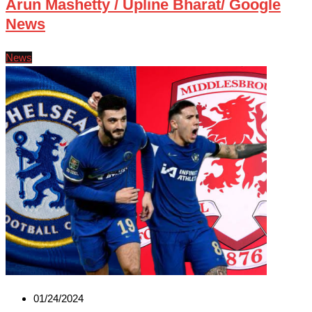
Arun Mashetty / Upline Bharat/ Google
News
News
01/24/2024