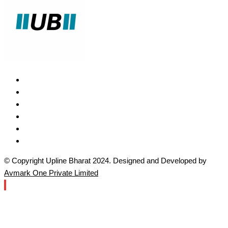
© Copyright Upline Bharat 2024. Designed and Developed by
Avmark One Private Limited