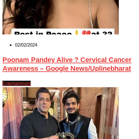
02/02/2024
Poonam Pandey Alive ? Cervical Cancer
Awareness – Google News/Uplinebharat
Entertainment