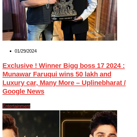
01/29/2024
Exclusive ! Winner Bigg boss 17 2024 :
Munawar Faruqui wins 50 lakh and
Luxury car, Many More – Uplinebharat /
Google News
Entertainment