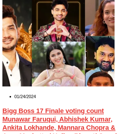
01/24/2024
Bigg Boss 17 Finale voting count
Munawar Faruqui, Abhishek Kumar,
Ankita Lokhande, Mannara Chopra &