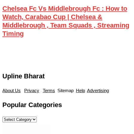
Chelsea Fc Vs Middlebrough Fc : How to
Watch, Carabao Cup | Chelsea &
Middlebrough , Team Squads , Streaming
Timing
Upline Bharat
About Us
Privacy
Terms
Sitemap
Help
Advertising
Popular Categories
Popular
Categories