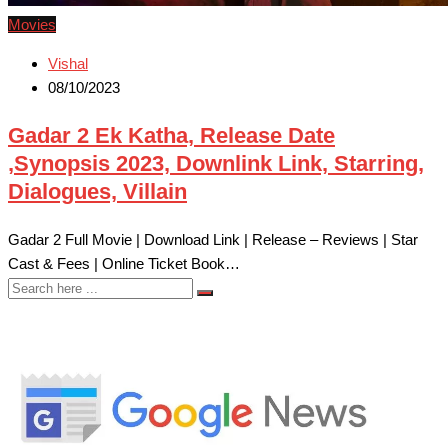
Movies
Vishal
08/10/2023
Gadar 2 Ek Katha, Release Date
,Synopsis 2023, Downlink Link, Starring,
Dialogues, Villain
Gadar 2 Full Movie | Download Link | Release – Reviews | Star
Cast & Fees | Online Ticket Book…