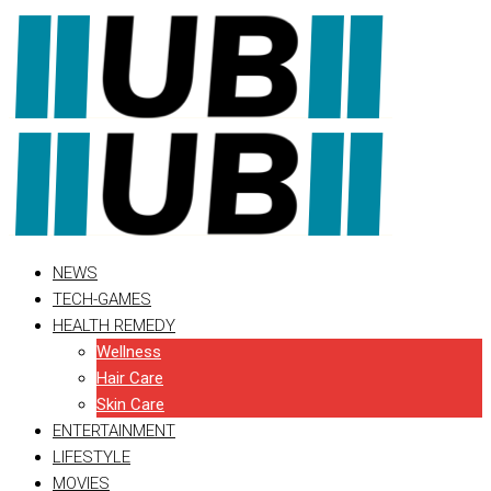
Skip
to
content
NEWS
TECH-GAMES
HEALTH REMEDY
Wellness
Hair Care
Skin Care
ENTERTAINMENT
LIFESTYLE
MOVIES