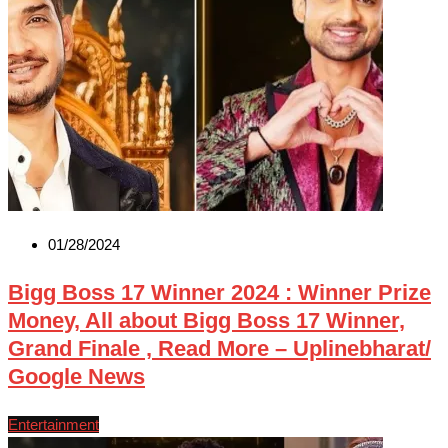
01/28/2024
Bigg Boss 17 Winner 2024 : Winner Prize
Money, All about Bigg Boss 17 Winner,
Grand Finale , Read More – Uplinebharat/
Google News
Entertainment