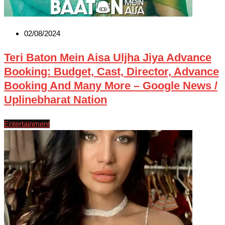
02/08/2024
Teri Baton Mein Aisa Uljha Jiya Advance
Booking: Budget, Cast, Director, Advance
Booking And Many More – Google News /
Uplinebharat Nation
Entertainment