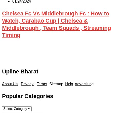
01/24/2024
Chelsea Fc Vs Middlebrough Fc : How to
Watch, Carabao Cup | Chelsea &
Middlebrough , Team Squads , Streaming
Timing
Upline Bharat
About Us
Privacy
Terms
Sitemap
Help
Advertising
Popular Categories
Popular
Categories