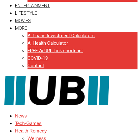
ENTERTAINMENT
LIFESTYLE
MOVIES
MORE
Ai Loans Investment Calculators
Ai Health Calculator
FREE Ai URL Link shortener
COVID-19
Contact
News
Tech-Games
Health Remedy
Wellness