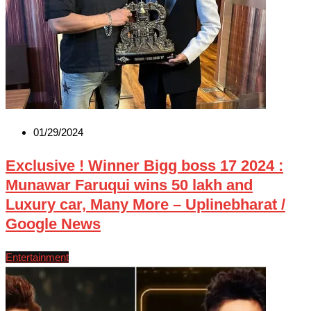
01/29/2024
Exclusive ! Winner Bigg boss 17 2024 :
Munawar Faruqui wins 50 lakh and
Luxury car, Many More – Uplinebharat /
Google News
Entertainment