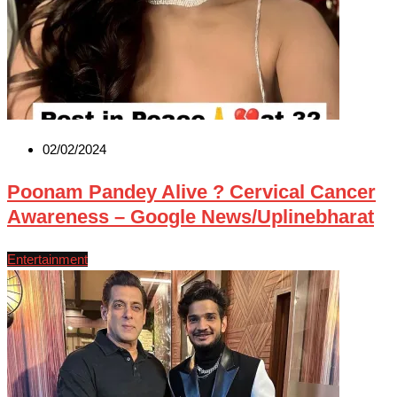
02/02/2024
Poonam Pandey Alive ? Cervical Cancer
Awareness – Google News/Uplinebharat
Entertainment