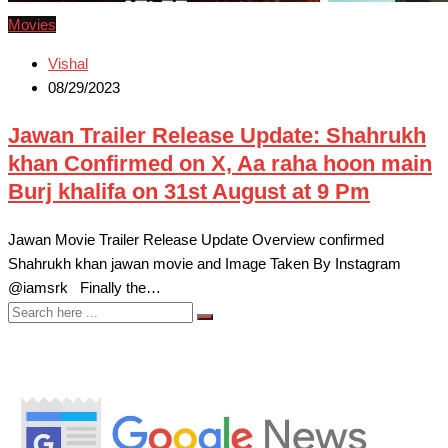
Movies
Vishal
08/29/2023
Jawan Trailer Release Update: Shahrukh
khan Confirmed on X, Aa raha hoon main
Burj khalifa on 31st August at 9 Pm
Jawan Movie Trailer Release Update Overview confirmed
Shahrukh khan jawan movie and Image Taken By Instagram
@iamsrk Finally the…