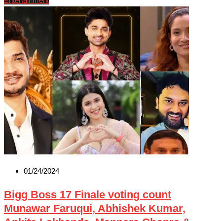
Entertainment
01/24/2024
Bigg Boss 17 Finale voting count
Munawar Faruqui, Abhishek Kumar,