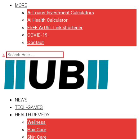
MORE
Ai Loans Investment Calculators
Ai Health Calculator
FREE Ai URL Link shortener
COVID-19
Contact
x
NEWS
TECH-GAMES
HEALTH REMEDY
Wellness
Hair Care
Skin Care