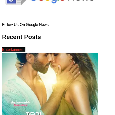
Follow Us On Google News
Recent Posts
Entertainment