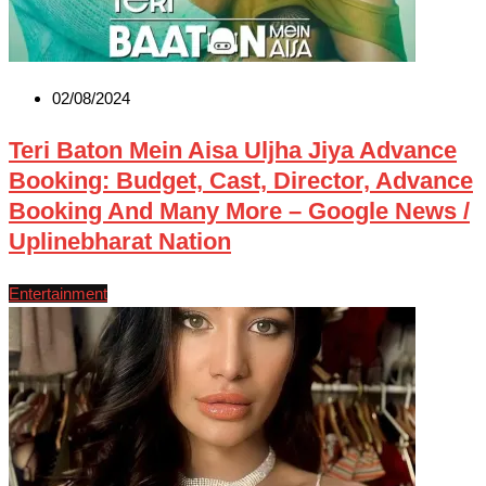
02/08/2024
Teri Baton Mein Aisa Uljha Jiya Advance
Booking: Budget, Cast, Director, Advance
Booking And Many More – Google News /
Uplinebharat Nation
Entertainment