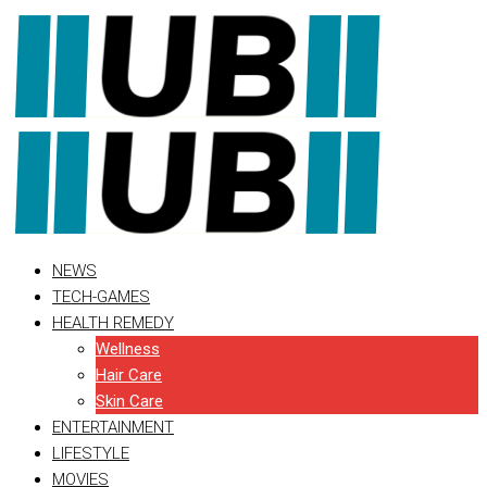
Skip
to
content
NEWS
TECH-GAMES
HEALTH REMEDY
Wellness
Hair Care
Skin Care
ENTERTAINMENT
LIFESTYLE
MOVIES