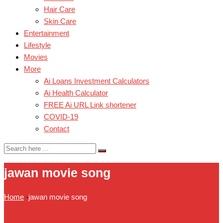
Hair Care
Skin Care
Entertainment
Lifestyle
Movies
More
Ai Loans Investment Calculators
Ai Health Calculator
FREE Ai URL Link shortener
COVID-19
Contact
jawan movie song
Home
-
jawan movie song