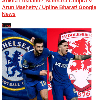
Ankita Lokhande, Mannara Chopra &
Arun Mashetty / Upline Bharat/ Google
News
News