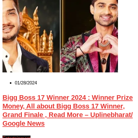
01/28/2024
Bigg Boss 17 Winner 2024 : Winner Prize
Money, All about Bigg Boss 17 Winner,
Grand Finale , Read More – Uplinebharat/
Google News