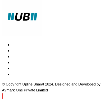
© Copyright Upline Bharat 2024. Designed and Developed by
Avmark One Private Limited