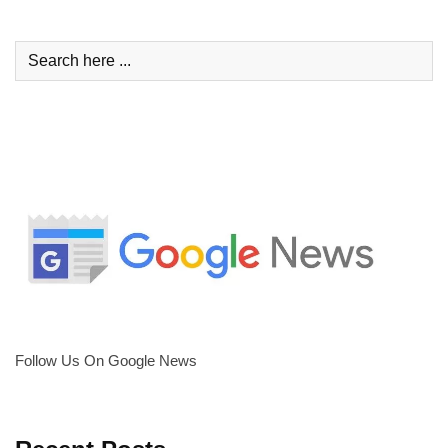
Follow Us On Google News