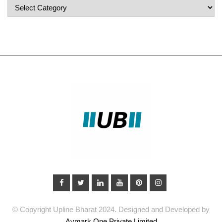
Popular
Categories
© Copyright Upline Bharat 2024. Designed and Developed by
Avmark One Private Limited