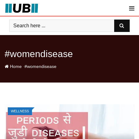
Skip
to
content
#womendisease
-
Home
#womendisease
WELLNESS