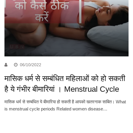
06/10/2022
मासिक धर्म से सम्बंधित महिलाओं को हो सकती
है ये गंभीर बीमारियां । Menstrual Cycle
मासिक धर्म से सम्बंधित ये बीमारिया हो सकती है आपको खतरनाक साबित। What
is menstrual cycle periods Related women disease…