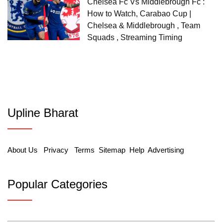
Chelsea Fc Vs Middlebrough Fc :
How to Watch, Carabao Cup |
Chelsea & Middlebrough , Team
Squads , Streaming Timing
Upline Bharat
About Us
Privacy
Terms
Sitemap
Help
Advertising
Popular Categories