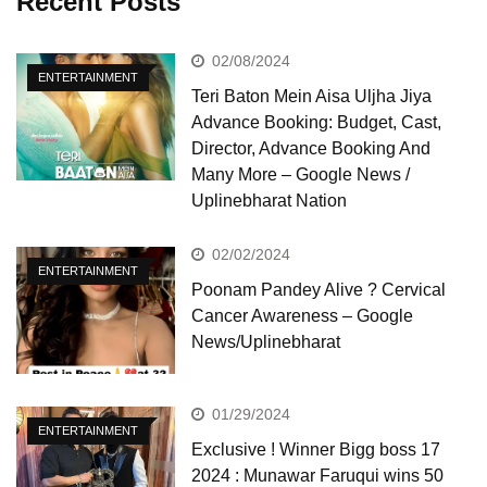
Recent Posts
02/08/2024
ENTERTAINMENT
Teri Baton Mein Aisa Uljha Jiya
Advance Booking: Budget, Cast,
Director, Advance Booking And
Many More – Google News /
Uplinebharat Nation
02/02/2024
ENTERTAINMENT
Poonam Pandey Alive ? Cervical
Cancer Awareness – Google
News/Uplinebharat
01/29/2024
ENTERTAINMENT
Exclusive ! Winner Bigg boss 17
2024 : Munawar Faruqui wins 50