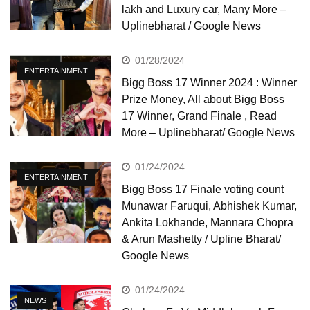
lakh and Luxury car, Many More –
Uplinebharat / Google News
01/28/2024
ENTERTAINMENT
Bigg Boss 17 Winner 2024 : Winner
Prize Money, All about Bigg Boss
17 Winner, Grand Finale , Read
More – Uplinebharat/ Google News
01/24/2024
ENTERTAINMENT
Bigg Boss 17 Finale voting count
Munawar Faruqui, Abhishek Kumar,
Ankita Lokhande, Mannara Chopra
& Arun Mashetty / Upline Bharat/
Google News
01/24/2024
NEWS