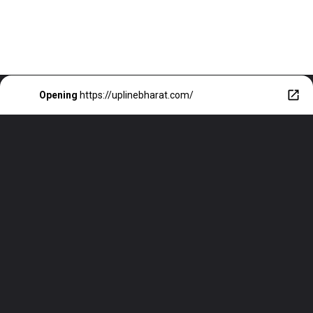
Opening
https://uplinebharat.com/