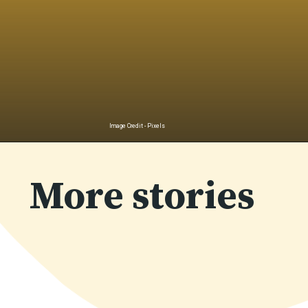
Image Credit - Pixels
Opening
https://uplinebharat.com/wellness/%e0%a4%95%e0%a5%88%e0%a4%b2%e0%a5%8d%e0%a4%b6%e0%a4%bf%e0%a4%af%e0%a4%ae-%e0%a4%95%e0%a5%80-%e0%a4%95%e0%a4%ae%e0%a5%80-%e0%a4%aa%e0%a5%82%e0%a4%b0%e0%a4%be-%e0%a4%95%e0%a4%b0%e0%a4%a8%e0%a5%87/
More stories