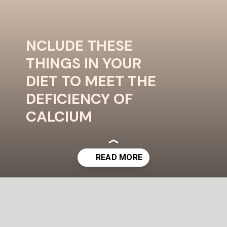
NCLUDE THESE
THINGS IN YOUR
DIET TO MEET THE
DEFICIENCY OF
CALCIUM
Image Credit - Pixels
Opening
https://uplinebharat.com/wellness/%e0%a4%95%e0%a5%88%e0%a4%b2%e0%a5%8d%e0%a4%b6%e0%a4%bf%e0%a4%af%e0%a4%ae-%e0%a4%95%e0%a5%80-%e0%a4%95%e0%a4%ae%e0%a5%80-%e0%a4%aa%e0%a5%82%e0%a4%b0%e0%a4%be-%e0%a4%95%e0%a4%b0%e0%a4%a8%e0%a5%87/