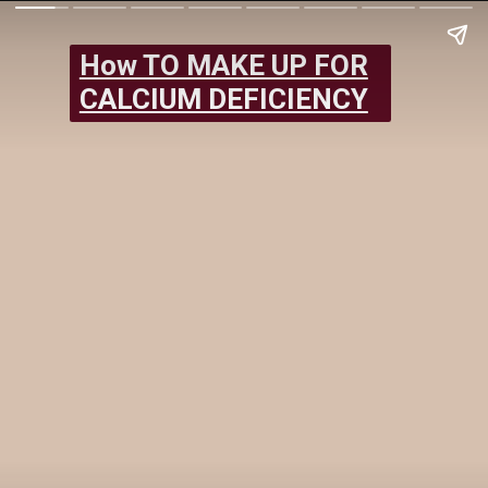
How TO MAKE UP FOR
CALCIUM DEFICIENCY