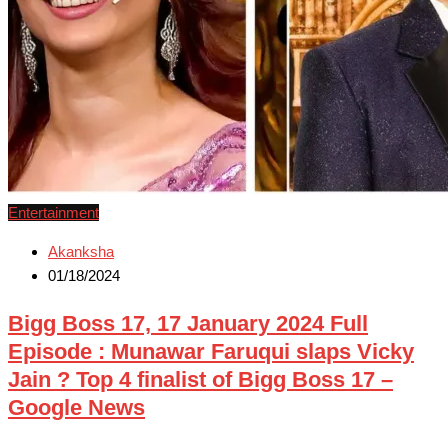
Entertainment
Akanksha
01/18/2024
Bigg Boss 17, 17 January 2024 Full
Episode : Munawar Faruqui slaps Vicky
Jain ? Top 4 finalist of Bigg Boss 17 –
Google News