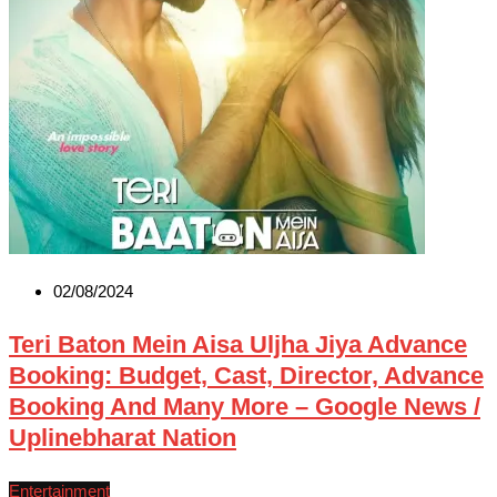
02/08/2024
Teri Baton Mein Aisa Uljha Jiya Advance
Booking: Budget, Cast, Director, Advance
Booking And Many More – Google News /
Uplinebharat Nation
Entertainment