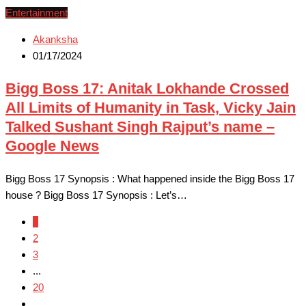
Entertainment
Akanksha
01/17/2024
Bigg Boss 17: Anitak Lokhande Crossed
All Limits of Humanity in Task, Vicky Jain
Talked Sushant Singh Rajput’s name –
Google News
Bigg Boss 17 Synopsis : What happened inside the Bigg Boss 17
house ? Bigg Boss 17 Synopsis : Let’s…
1
2
3
...
20