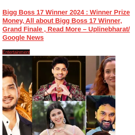
Bigg Boss 17 Winner 2024 : Winner Prize
Money, All about Bigg Boss 17 Winner,
Grand Finale , Read More – Uplinebharat/
Google News
Entertainment