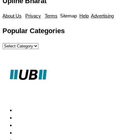
Upline Bharat
About Us
Privacy
Terms
Sitemap
Help
Advertising
Popular Categories
Popular
Categories