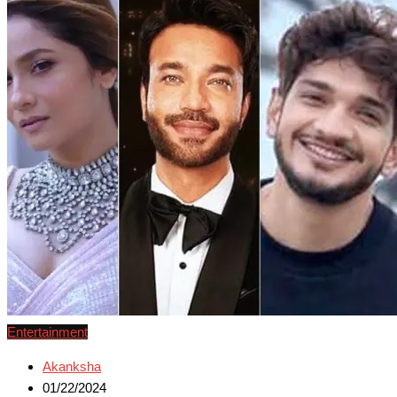
Entertainment
Akanksha
01/22/2024