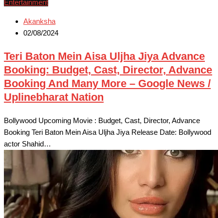
Entertainment
Akanksha
02/08/2024
Teri Baton Mein Aisa Uljha Jiya Advance
Booking: Budget, Cast, Director, Advance
Booking And Many More – Google News /
Uplinebharat Nation
Bollywood Upcoming Movie : Budget, Cast, Director, Advance
Booking Teri Baton Mein Aisa Uljha Jiya Release Date: Bollywood
actor Shahid…