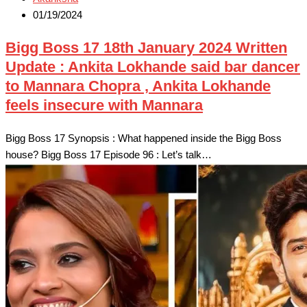
01/19/2024
Bigg Boss 17 18th January 2024 Written
Update : Ankita Lokhande said bar dancer
to Mannara Chopra , Ankita Lokhande
feels insecure with Mannara
Bigg Boss 17 Synopsis : What happened inside the Bigg Boss
house? Bigg Boss 17 Episode 96 : Let’s talk…