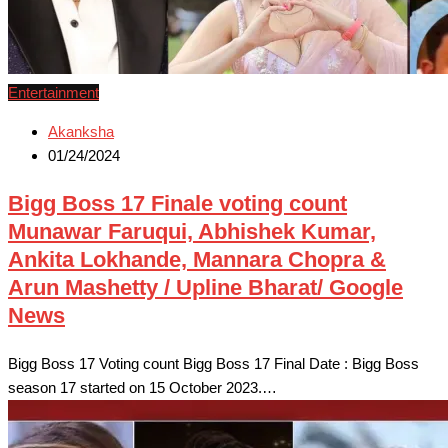
Entertainment
Akanksha
01/24/2024
Bigg Boss 17 Finale voting count
Munawar Faruqui, Abhishek Kumar,
Ankita Lokhande, Mannara Chopra &
Arun Mashetty / Upline Bharat/ Google
News
Bigg Boss 17 Voting count Bigg Boss 17 Final Date : Bigg Boss
season 17 started on 15 October 2023.…