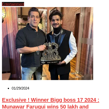
Entertainment
01/29/2024
Exclusive ! Winner Bigg boss 17 2024 :
Munawar Faruqui wins 50 lakh and