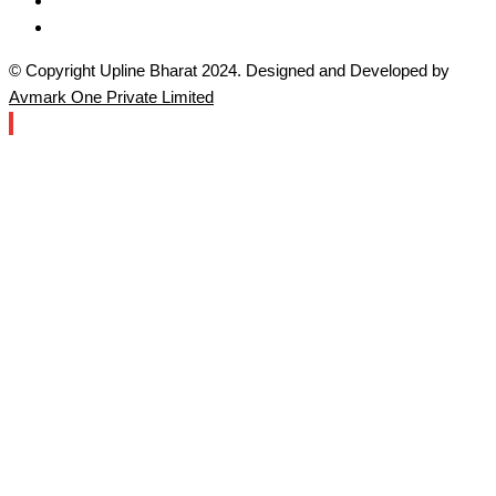
© Copyright Upline Bharat 2024. Designed and Developed by
Avmark One Private Limited