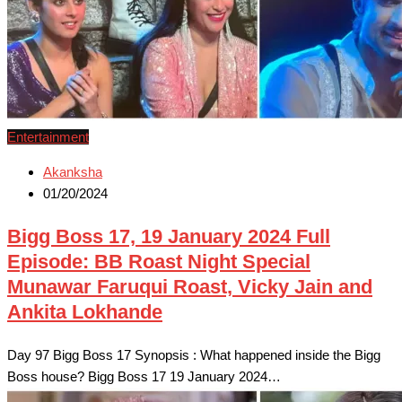
Entertainment
Akanksha
01/20/2024
Bigg Boss 17, 19 January 2024 Full
Episode: BB Roast Night Special
Munawar Faruqui Roast, Vicky Jain and
Ankita Lokhande
Day 97 Bigg Boss 17 Synopsis : What happened inside the Bigg
Boss house? Bigg Boss 17 19 January 2024…