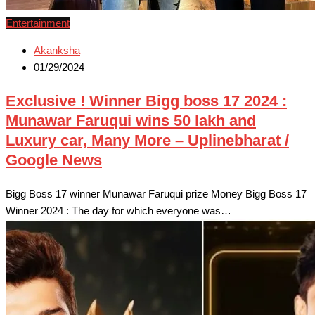
Entertainment
Akanksha
01/29/2024
Exclusive ! Winner Bigg boss 17 2024 :
Munawar Faruqui wins 50 lakh and
Luxury car, Many More – Uplinebharat /
Google News
Bigg Boss 17 winner Munawar Faruqui prize Money Bigg Boss 17
Winner 2024 : The day for which everyone was…