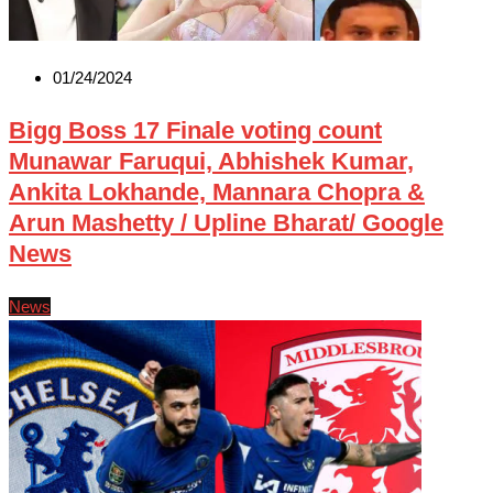
01/24/2024
Bigg Boss 17 Finale voting count
Munawar Faruqui, Abhishek Kumar,
Ankita Lokhande, Mannara Chopra &
Arun Mashetty / Upline Bharat/ Google
News
News