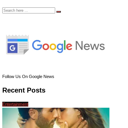
Follow Us On Google News
Recent Posts
Entertainment