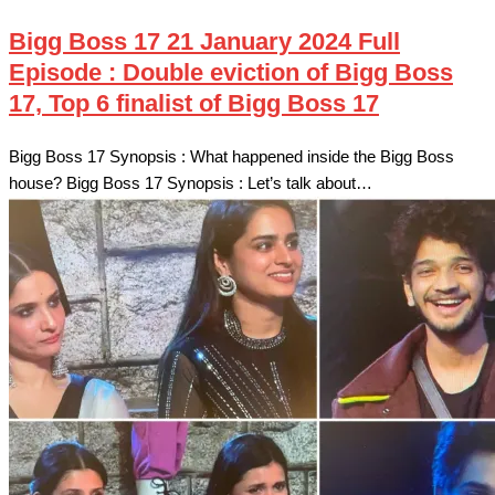
Bigg Boss 17 21 January 2024 Full
Episode : Double eviction of Bigg Boss
17, Top 6 finalist of Bigg Boss 17
Bigg Boss 17 Synopsis : What happened inside the Bigg Boss
house? Bigg Boss 17 Synopsis : Let’s talk about…