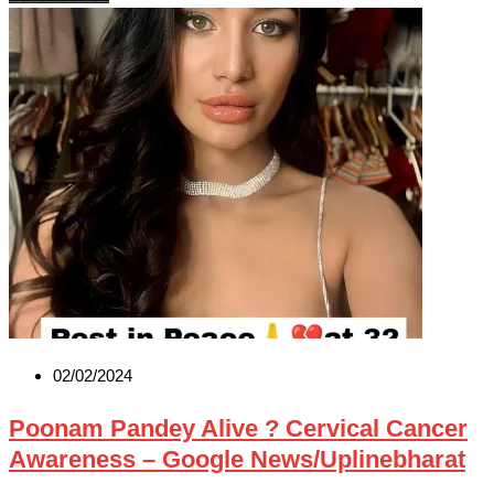
02/02/2024
Poonam Pandey Alive ? Cervical Cancer
Awareness – Google News/Uplinebharat