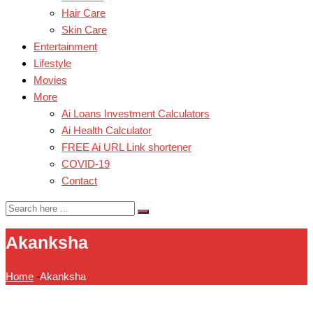
Hair Care
Skin Care
Entertainment
Lifestyle
Movies
More
Ai Loans Investment Calculators
Ai Health Calculator
FREE Ai URL Link shortener
COVID-19
Contact
Akanksha
Home
-
Akanksha