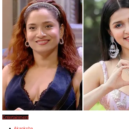
Entertainment
Akanksha