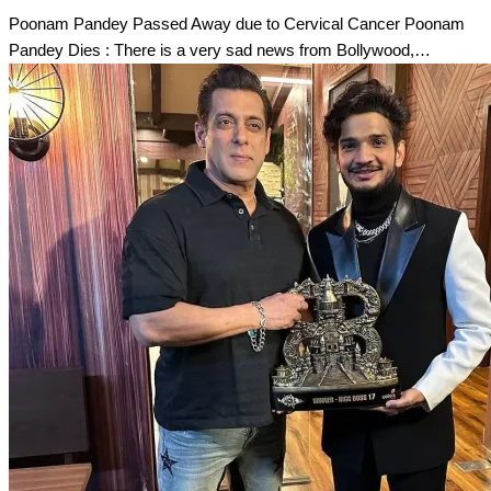
Poonam Pandey Passed Away due to Cervical Cancer Poonam
Pandey Dies : There is a very sad news from Bollywood,…