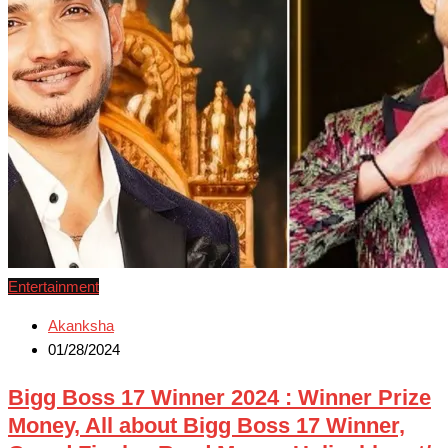
Entertainment
Akanksha
01/28/2024
Bigg Boss 17 Winner 2024 : Winner Prize
Money, All about Bigg Boss 17 Winner,