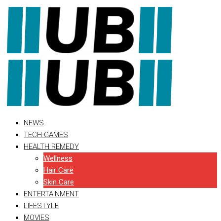
Skip
to
content
NEWS
TECH-GAMES
HEALTH REMEDY
Wellness
Hair Care
Skin Care
ENTERTAINMENT
LIFESTYLE
MOVIES