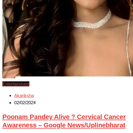
Entertainment
Akanksha
02/02/2024
Poonam Pandey Alive ? Cervical Cancer
Awareness – Google News/Uplinebharat