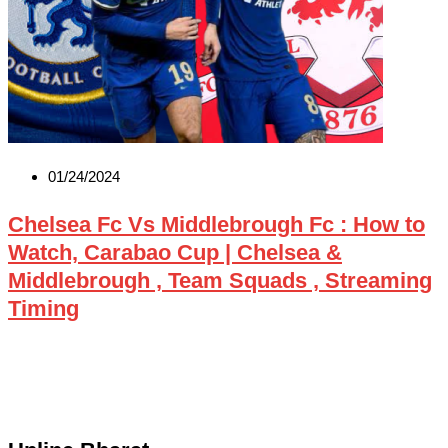
01/24/2024
Chelsea Fc Vs Middlebrough Fc : How to
Watch, Carabao Cup | Chelsea &
Middlebrough , Team Squads , Streaming
Timing