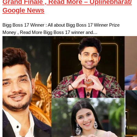
Grand Finale , Read More – Uplinebharat/
Google News
Bigg Boss 17 Winner : All about Bigg Boss 17 Winner Prize
Money , Read More Bigg Boss 17 winner and…