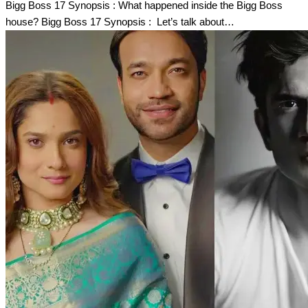
Bigg Boss 17 Synopsis : What happened inside the Bigg Boss
house? Bigg Boss 17 Synopsis : Let’s talk about…