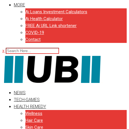
MORE
Ai Loans Investment Calculators
Ai Health Calculator
FREE Ai URL Link shortener
COVID-19
Contact
x
NEWS
TECH-GAMES
HEALTH REMEDY
Wellness
Hair Care
Skin Care