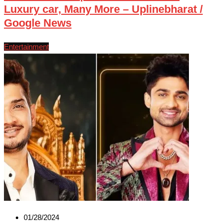
Luxury car, Many More – Uplinebharat /
Google News
Entertainment
01/28/2024