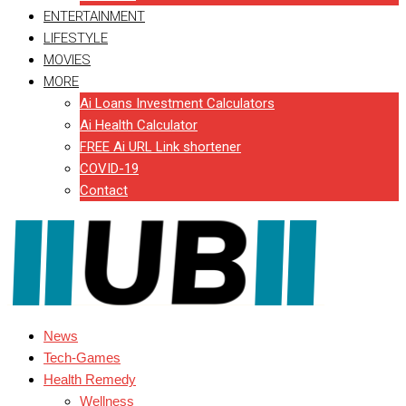
ENTERTAINMENT
LIFESTYLE
MOVIES
MORE
Ai Loans Investment Calculators
Ai Health Calculator
FREE Ai URL Link shortener
COVID-19
Contact
News
Tech-Games
Health Remedy
Wellness