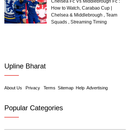
Chelsea Fc Vs Middlebrough Fc :
How to Watch, Carabao Cup |
Chelsea & Middlebrough , Team
Squads , Streaming Timing
Upline Bharat
About Us
Privacy
Terms
Sitemap
Help
Advertising
Popular Categories