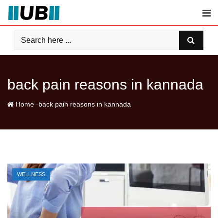
Skip
to
content
back pain reasons in kannada
-
Home
back pain reasons in kannada
WELLNESS