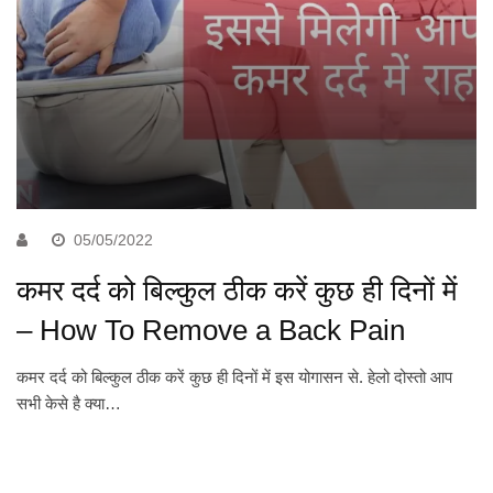
05/05/2022
कमर दर्द को बिल्कुल ठीक करें कुछ ही दिनों में
– How To Remove a Back Pain
कमर दर्द को बिल्कुल ठीक करें कुछ ही दिनों में इस योगासन से. हेलो दोस्तो आप
सभी केसे है क्या…