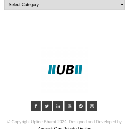
Popular
Categories
© Copyright Upline Bharat 2024. Designed and Developed by
Avmark One Private Limited