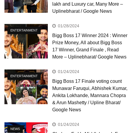
lakh and Luxury car, Many More –
Uplinebharat / Google News
01/28/2024
ENTERTAINMENT
Bigg Boss 17 Winner 2024 : Winner
Prize Money, All about Bigg Boss
17 Winner, Grand Finale , Read
More – Uplinebharat/ Google News
01/24/2024
ENTERTAINMENT
Bigg Boss 17 Finale voting count
Munawar Faruqui, Abhishek Kumar,
Ankita Lokhande, Mannara Chopra
& Arun Mashetty / Upline Bharat/
Google News
01/24/2024
NEWS