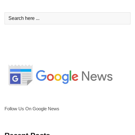
Follow Us On Google News