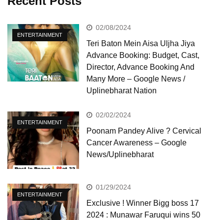
Recent Posts
02/08/2024
ENTERTAINMENT
Teri Baton Mein Aisa Uljha Jiya
Advance Booking: Budget, Cast,
Director, Advance Booking And
Many More – Google News /
Uplinebharat Nation
02/02/2024
ENTERTAINMENT
Poonam Pandey Alive ? Cervical
Cancer Awareness – Google
News/Uplinebharat
01/29/2024
ENTERTAINMENT
Exclusive ! Winner Bigg boss 17
2024 : Munawar Faruqui wins 50