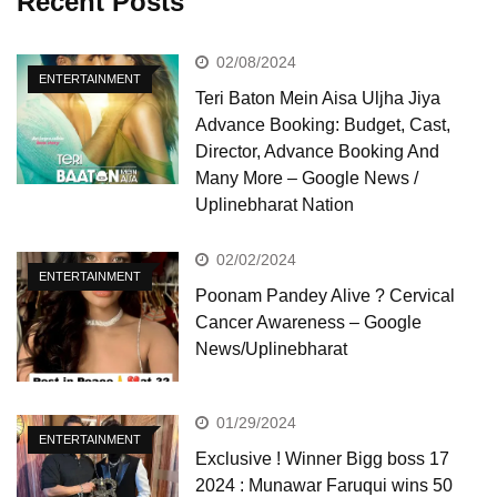
Recent Posts
02/08/2024
ENTERTAINMENT
Teri Baton Mein Aisa Uljha Jiya
Advance Booking: Budget, Cast,
Director, Advance Booking And
Many More – Google News /
Uplinebharat Nation
02/02/2024
ENTERTAINMENT
Poonam Pandey Alive ? Cervical
Cancer Awareness – Google
News/Uplinebharat
01/29/2024
ENTERTAINMENT
Exclusive ! Winner Bigg boss 17
2024 : Munawar Faruqui wins 50