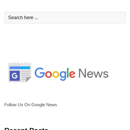
Follow Us On Google News