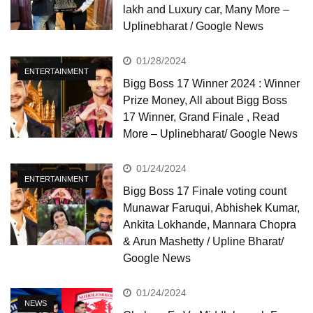
lakh and Luxury car, Many More –
Uplinebharat / Google News
01/28/2024
ENTERTAINMENT
Bigg Boss 17 Winner 2024 : Winner
Prize Money, All about Bigg Boss
17 Winner, Grand Finale , Read
More – Uplinebharat/ Google News
01/24/2024
ENTERTAINMENT
Bigg Boss 17 Finale voting count
Munawar Faruqui, Abhishek Kumar,
Ankita Lokhande, Mannara Chopra
& Arun Mashetty / Upline Bharat/
Google News
01/24/2024
NEWS