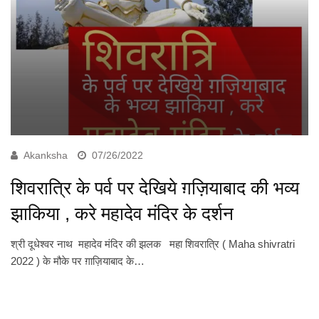
Akanksha
07/26/2022
शिवरात्रि के पर्व पर देखिये ग़ज़ियाबाद की भव्य
झाकिया , करे महादेव मंदिर के दर्शन
श्री दूधेश्वर नाथ महादेव मंदिर की झलक महा शिवरात्रि ( Maha shivratri
2022 ) के मौके पर ग़ाज़ियाबाद के…