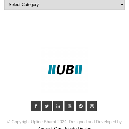
Popular
Categories
© Copyright Upline Bharat 2024. Designed and Developed by
Avmark One Private Limited