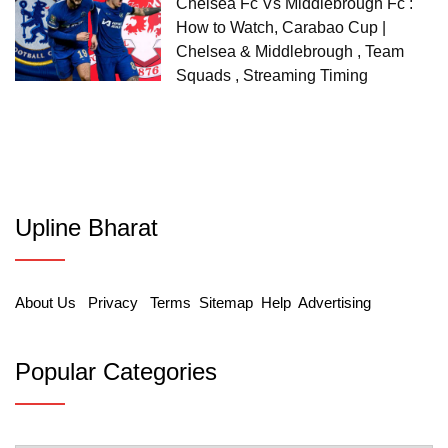
Chelsea Fc Vs Middlebrough Fc :
How to Watch, Carabao Cup |
Chelsea & Middlebrough , Team
Squads , Streaming Timing
Upline Bharat
About Us
Privacy
Terms
Sitemap
Help
Advertising
Popular Categories