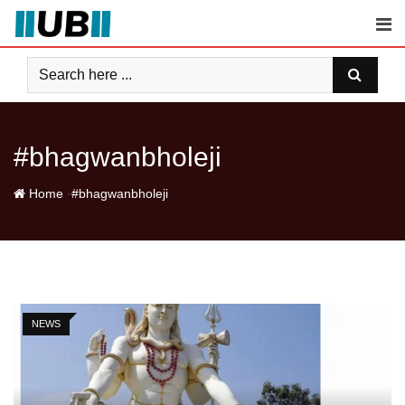
Skip
to
content
#bhagwanbholeji
-
Home
#bhagwanbholeji
NEWS