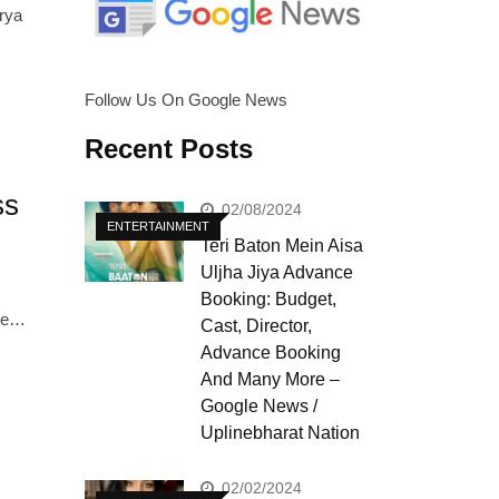
rya
Follow Us On Google News
Recent Posts
ss
02/08/2024
ENTERTAINMENT
Teri Baton Mein Aisa
Uljha Jiya Advance
Booking: Budget,
nce…
Cast, Director,
Advance Booking
And Many More –
Google News /
Uplinebharat Nation
02/02/2024