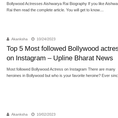
Bollywood Actresses Aishwarya Rai Biography If you like Aishwa
Rai then read the complete article. You will get to know…
Akanksha
10/24/2023
Top 5 Most followed Bollywood actre
on Instagram – Upline Bharat News
Most followed Bollywood Actress on Instagram There are many
heroines in Bollywood but who is your favorite heroine? Ever si
Akanksha
10/02/2023