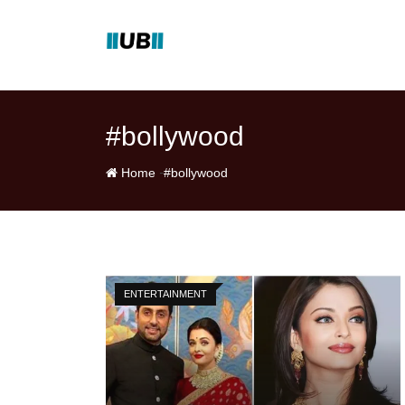
Skip
to
content
#bollywood
-
Home
#bollywood
ENTERTAINMENT