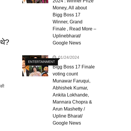
2024 : Winner Prize
Money, All about
Bigg Boss 17
Winner, Grand
Finale , Read More –
Uplinebharat/
 थे?
Google News
01/24/2024
ENTERTAINMENT
Bigg Boss 17 Finale
voting count
Munawar Faruqui,
 की
Abhishek Kumar,
Ankita Lokhande,
Mannara Chopra &
Arun Mashetty /
Upline Bharat/
Google News