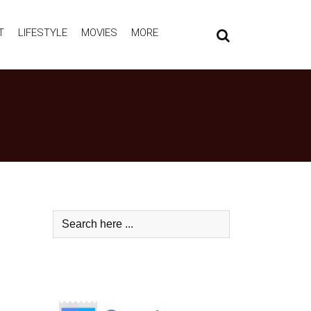
T
LIFESTYLE
MOVIES
MORE