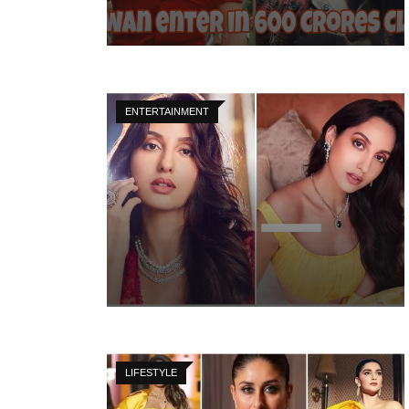
ENTERTAINMENT
LIFESTYLE