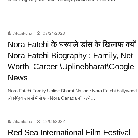
Akanksha
07/24/2023
Nora Fatehi के घरवाले डांस के खिलाफ क्यों
Nora Fatehi Biography : Family, Net
Worth, Career \Uplinebharat\Google
News
Nora Fatehi Family Upline Bharat Nation : Nora Fatehi bollywood
लोकप्रिय डांसर्स में से एक Nora Canada की रहने…
Akanksha
12/08/2022
Red Sea International Film Festival