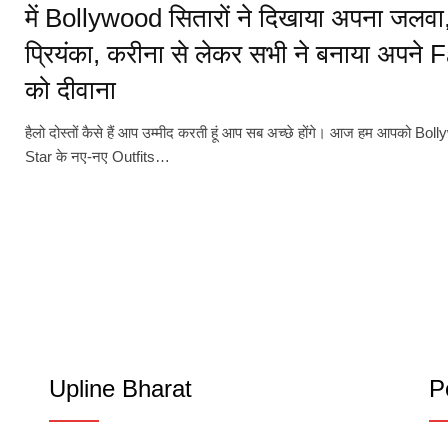
में Bollywood सितारों ने दिखाया अपना जलवा
प्रियंका, करीना से लेकर सभी ने बनाया अपने 
को दीवाना
हैलो दोस्तों कैसे हैं आप उम्मीद करती हूं आप सब अच्छे होंगे। आज हम आपको Bol
Star के नए-नए Outfits…
Upline Bharat
P