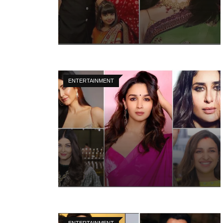
ENTERTAINMENT
ENTERTAINMENT