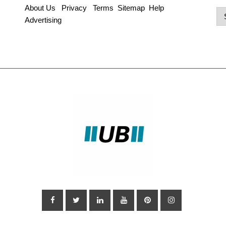
About Us
Privacy
Terms
Sitemap
Help
Po
Advertising
Ca