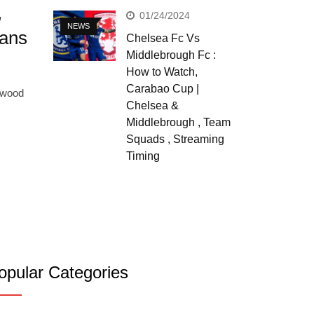
,
01/24/2024
NEWS
Fans
Chelsea Fc Vs
Middlebrough Fc :
How to Watch,
Carabao Cup |
lywood
Chelsea &
Middlebrough , Team
Squads , Streaming
Timing
opular Categories