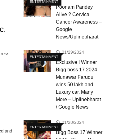
ENTERTAINMENT
Poonam Pandey
Alive ? Cervical
Cancer Awareness –
c.
Google
News/Uplinebharat
01/29/2024
tress
ENTERTAINMENT
Exclusive ! Winner
Bigg boss 17 2024 :
Munawar Faruqui
wins 50 lakh and
Luxury car, Many
More – Uplinebharat
/ Google News
01/28/2024
ENTERTAINMENT
ed and
Bigg Boss 17 Winner