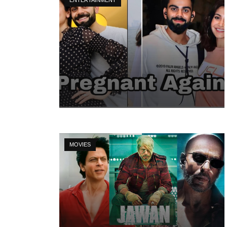
MOVIES