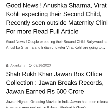
Good News ! Anushka Sharma, Virat
Kohli expecting their Second Child,
Recently seen outside Maternity Clini
For more Read Full Article
Good News ! Couple expecting their Second Child Bollywood ac
Anushka Sharma and Indian cricketer Virat Kohli are going to…
Akanksha
09/16/2023
Shah Rukh Khan Jawan Box Office
Collection : Jawan Breaks Records,
Jawan Earned Rs 600 Crore
Jawan Highest Grossing Movies in India Jawan has been releas
is earning very well within 6 days, Shahrukh Khan’s…