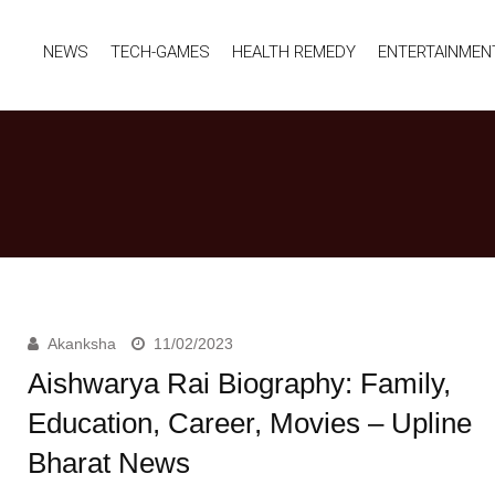
NEWS
TECH-GAMES
HEALTH REMEDY
ENTERTAINMEN
Akanksha
11/02/2023
Aishwarya Rai Biography: Family,
Education, Career, Movies – Upline
Bharat News