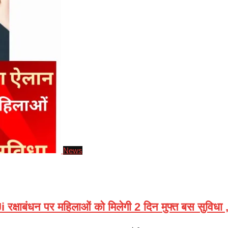
News
ंधन पर महिलाओं को मिलेगी 2 दिन मुफ्त बस सुविधा , ज