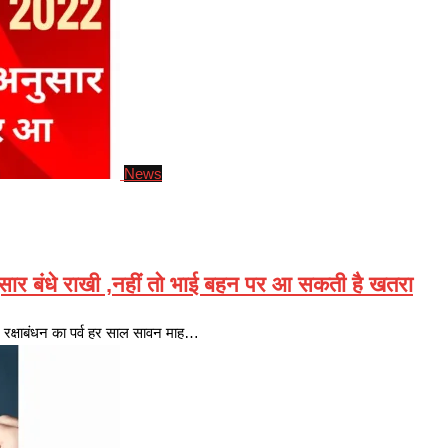
News
र बंधे राखी ,नहीं तो भाई बहन पर आ सकती है खतरा
्षाबंधन का पर्व हर साल सावन माह…