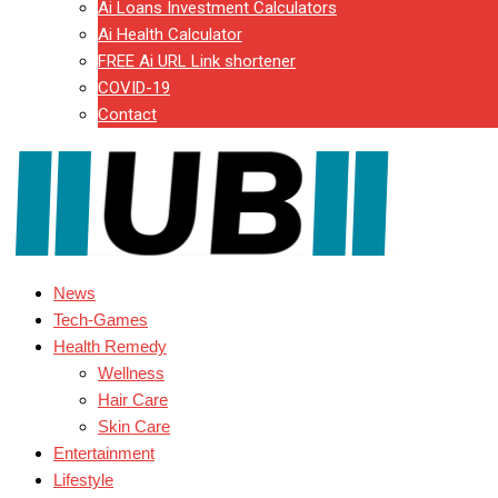
Ai Loans Investment Calculators
Ai Health Calculator
FREE Ai URL Link shortener
COVID-19
Contact
News
Tech-Games
Health Remedy
Wellness
Hair Care
Skin Care
Entertainment
Lifestyle