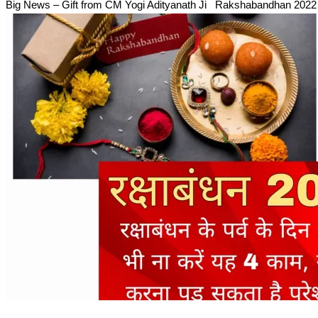
Big News – Gift from CM Yogi Adityanath Ji Rakshabandhan 202