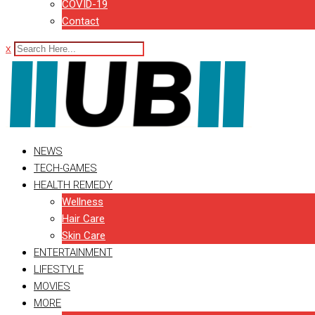
COVID-19
Contact
x
NEWS
TECH-GAMES
HEALTH REMEDY
Wellness
Hair Care
Skin Care
ENTERTAINMENT
LIFESTYLE
MOVIES
MORE