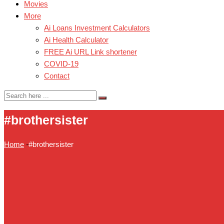
Movies
More
Ai Loans Investment Calculators
Ai Health Calculator
FREE Ai URL Link shortener
COVID-19
Contact
#brothersister
Home
-
#brothersister