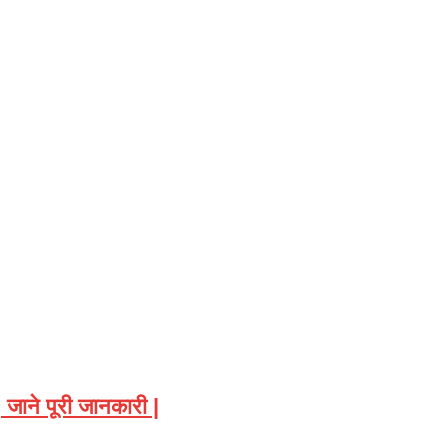
ाने पूरी जानकारी |