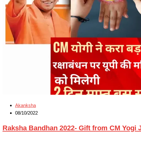
Akanksha
08/10/2022
Raksha Bandhan 2022- Gift from CM Yogi Ji रक्षाब