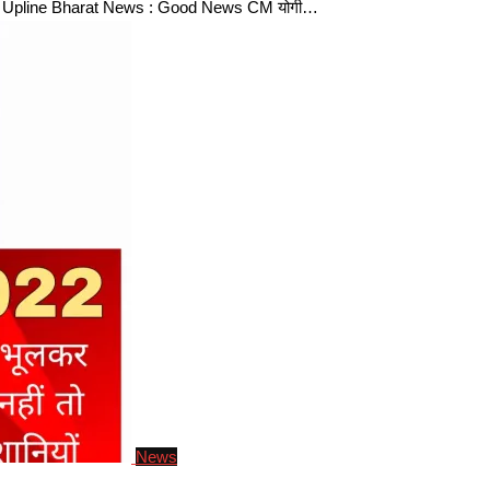
2 Upline Bharat News : Good News CM योगी…
News