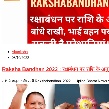
Akanksha
08/10/2022
Raksha Bandhan 2022 : रक्षाबंधन पर राशि के अनुसा
राशि के अनुसार बंधे राखी Rakshabandhan 2022 : Upline Bharat News : रक