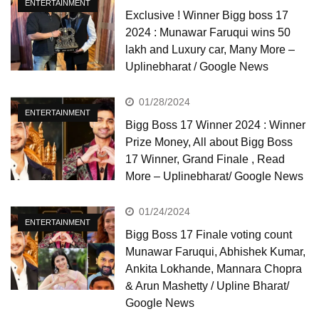
ENTERTAINMENT
Exclusive ! Winner Bigg boss 17
2024 : Munawar Faruqui wins 50
lakh and Luxury car, Many More –
Uplinebharat / Google News
01/28/2024
ENTERTAINMENT
Bigg Boss 17 Winner 2024 : Winner
Prize Money, All about Bigg Boss
17 Winner, Grand Finale , Read
More – Uplinebharat/ Google News
01/24/2024
ENTERTAINMENT
Bigg Boss 17 Finale voting count
Munawar Faruqui, Abhishek Kumar,
Ankita Lokhande, Mannara Chopra
& Arun Mashetty / Upline Bharat/
Google News