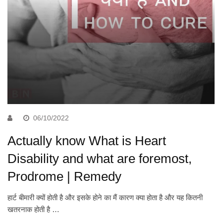
06/10/2022
Actually know What is Heart
Disability and what are foremost,
Prodrome | Remedy
हार्ट बीमारी क्यों होती है और इसके होने का मैं कारण क्या होता है और यह कितनी
खतरनाक होती है …