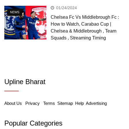
01/24/2024
NEWS
Chelsea Fc Vs Middlebrough Fc :
How to Watch, Carabao Cup |
Chelsea & Middlebrough , Team
Squads , Streaming Timing
Upline Bharat
About Us
Privacy
Terms
Sitemap
Help
Advertising
Popular Categories