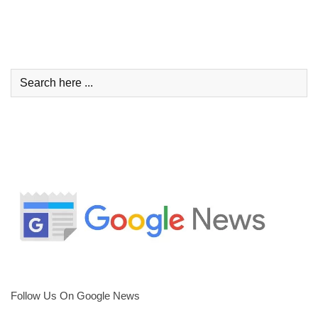
Follow Us On Google News