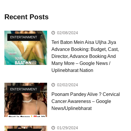
Recent Posts
02/08/2024
ENTERTAINMENT
Teri Baton Mein Aisa Uljha Jiya
Advance Booking: Budget, Cast,
Director, Advance Booking And
Many More – Google News /
Uplinebharat Nation
02/02/2024
ENTERTAINMENT
Poonam Pandey Alive ? Cervical
Cancer Awareness – Google
News/Uplinebharat
01/29/2024