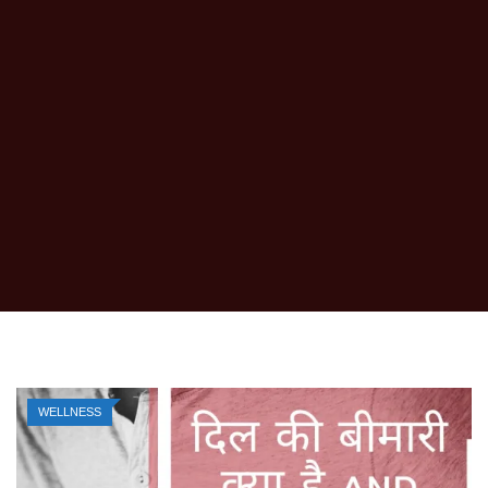
WELLNESS