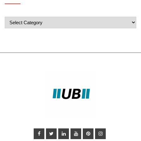
Popular
Categories