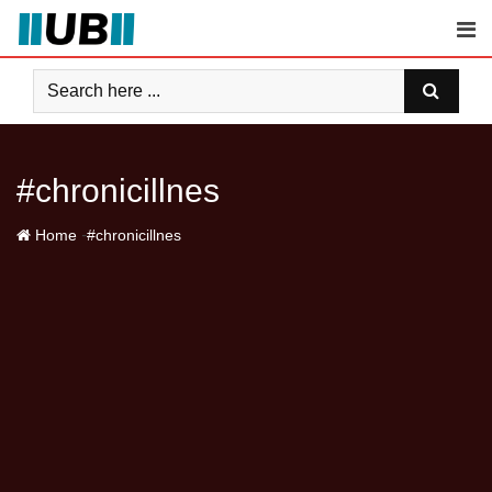
Skip
to
content
#chronicillnes
-
Home
#chronicillnes