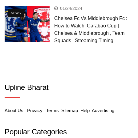
01/24/2024
NEWS
Chelsea Fc Vs Middlebrough Fc :
How to Watch, Carabao Cup |
Chelsea & Middlebrough , Team
Squads , Streaming Timing
Upline Bharat
About Us
Privacy
Terms
Sitemap
Help
Advertising
Popular Categories