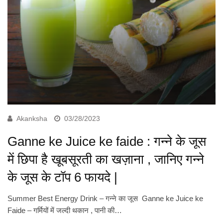
Akanksha
03/28/2023
Ganne ke Juice ke faide : गन्ने के जूस
में छिपा है खूबसूरती का खज़ाना , जानिए गन्ने
के जूस के टॉप 6 फायदे |
Summer Best Energy Drink – गन्ने का जूस Ganne ke Juice ke
Faide – गर्मियों में जल्दी थकान , पानी की…