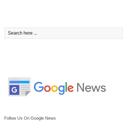
Follow Us On Google News