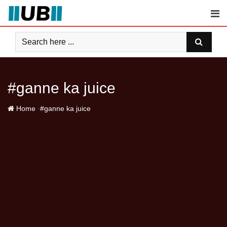
Skip
to
content
#ganne ka juice
-
Home
#ganne ka juice