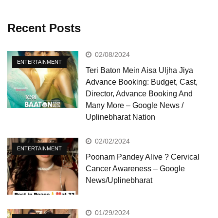
Recent Posts
02/08/2024
ENTERTAINMENT
Teri Baton Mein Aisa Uljha Jiya
Advance Booking: Budget, Cast,
Director, Advance Booking And
Many More – Google News /
Uplinebharat Nation
02/02/2024
ENTERTAINMENT
Poonam Pandey Alive ? Cervical
Cancer Awareness – Google
News/Uplinebharat
01/29/2024