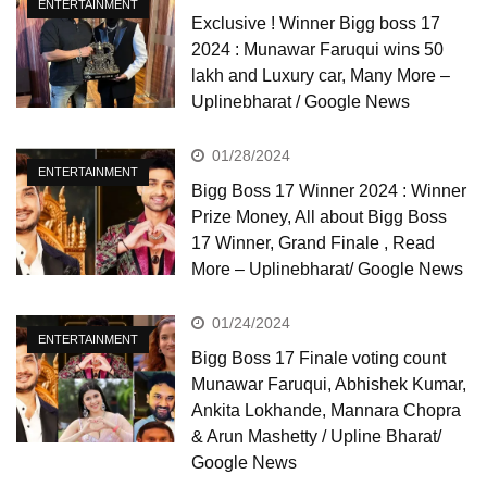
ENTERTAINMENT
Exclusive ! Winner Bigg boss 17
2024 : Munawar Faruqui wins 50
lakh and Luxury car, Many More –
Uplinebharat / Google News
01/28/2024
ENTERTAINMENT
Bigg Boss 17 Winner 2024 : Winner
Prize Money, All about Bigg Boss
17 Winner, Grand Finale , Read
More – Uplinebharat/ Google News
01/24/2024
ENTERTAINMENT
Bigg Boss 17 Finale voting count
Munawar Faruqui, Abhishek Kumar,
Ankita Lokhande, Mannara Chopra
& Arun Mashetty / Upline Bharat/
Google News