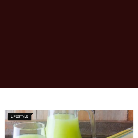
LIFESTYLE