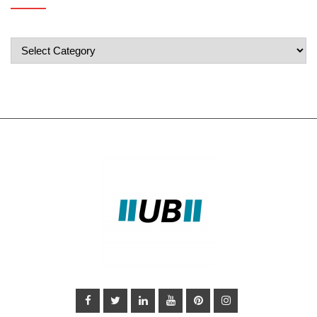
Popular
Categories