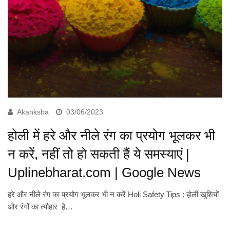
Akanksha
03/06/2023
होली में हरे और नीले रंग का प्रयोग भूलकर भी
न करें, नहीं तो हो सकती हैं ये समस्याएं |
Uplinebharat.com | Google News
हरे और नीले रंग का प्रयोग भूलकर भी न करें Holi Safety Tips : होली खुशियों
और रंगों का त्यौहार है…