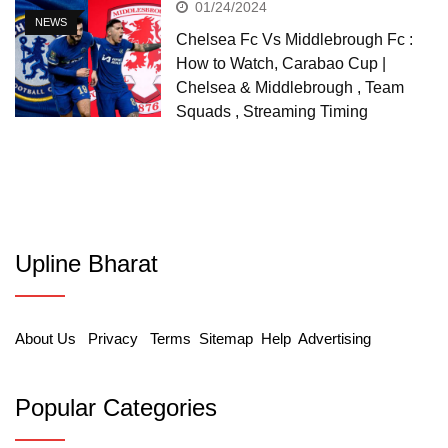
01/24/2024
NEWS
Chelsea Fc Vs Middlebrough Fc :
How to Watch, Carabao Cup |
Chelsea & Middlebrough , Team
Squads , Streaming Timing
Upline Bharat
About Us
Privacy
Terms
Sitemap
Help
Advertising
Popular Categories