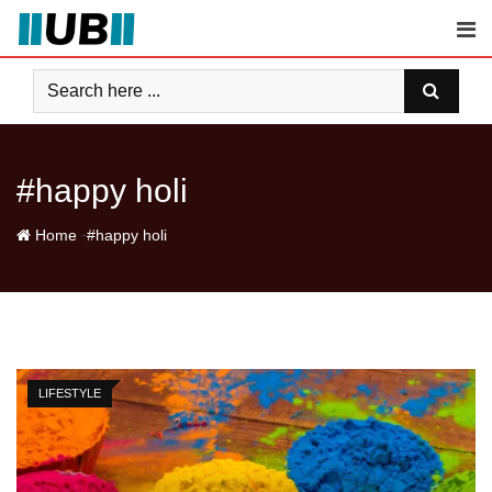
Skip
to
content
#happy holi
-
Home
#happy holi
LIFESTYLE