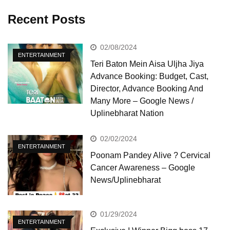
Recent Posts
02/08/2024
ENTERTAINMENT
Teri Baton Mein Aisa Uljha Jiya
Advance Booking: Budget, Cast,
Director, Advance Booking And
Many More – Google News /
Uplinebharat Nation
02/02/2024
ENTERTAINMENT
Poonam Pandey Alive ? Cervical
Cancer Awareness – Google
News/Uplinebharat
01/29/2024
ENTERTAINMENT