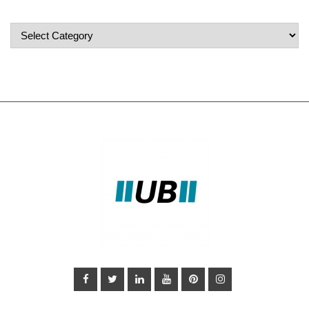
Popular
Categories