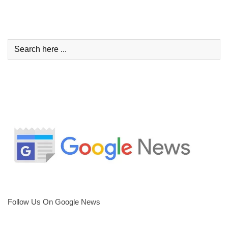
Follow Us On Google News