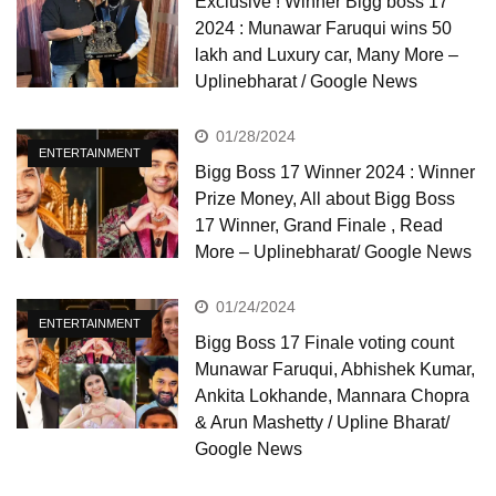
Exclusive ! Winner Bigg boss 17
2024 : Munawar Faruqui wins 50
lakh and Luxury car, Many More –
Uplinebharat / Google News
01/28/2024
ENTERTAINMENT
Bigg Boss 17 Winner 2024 : Winner
Prize Money, All about Bigg Boss
17 Winner, Grand Finale , Read
More – Uplinebharat/ Google News
01/24/2024
ENTERTAINMENT
Bigg Boss 17 Finale voting count
Munawar Faruqui, Abhishek Kumar,
Ankita Lokhande, Mannara Chopra
& Arun Mashetty / Upline Bharat/
Google News