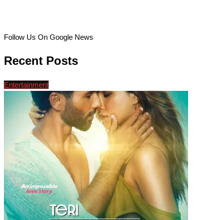
Follow Us On Google News
Recent Posts
Entertainment