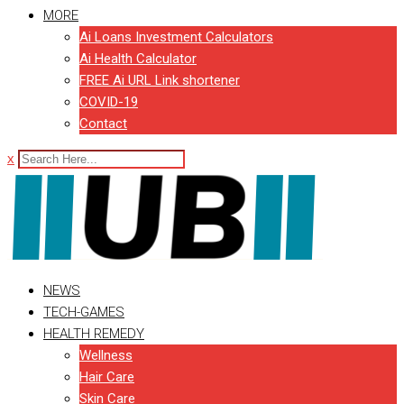
MORE
Ai Loans Investment Calculators
Ai Health Calculator
FREE Ai URL Link shortener
COVID-19
Contact
x
NEWS
TECH-GAMES
HEALTH REMEDY
Wellness
Hair Care
Skin Care