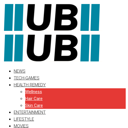
Skip
to
content
NEWS
TECH-GAMES
HEALTH REMEDY
Wellness
Hair Care
Skin Care
ENTERTAINMENT
LIFESTYLE
MOVIES