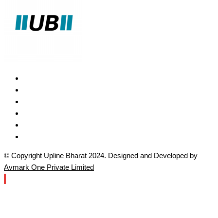
© Copyright Upline Bharat 2024. Designed and Developed by
Avmark One Private Limited