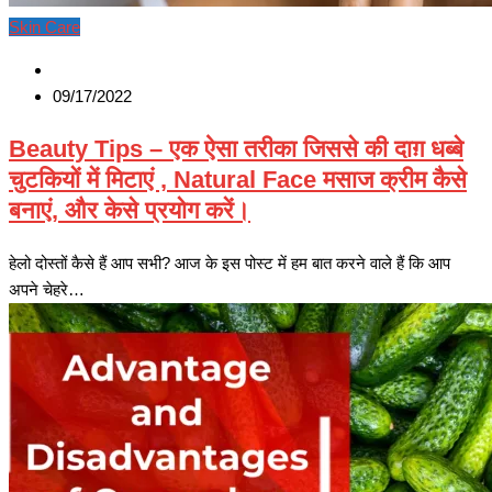
Skin Care
09/17/2022
Beauty Tips – एक ऐसा तरीका जिससे की दाग़ धब्बे
चुटकियों में मिटाएं , Natural Face मसाज क्रीम कैसे
बनाएं, और केसे प्रयोग करें।
हेलो दोस्तों कैसे हैं आप सभी? आज के इस पोस्ट में हम बात करने वाले हैं कि आप
अपने चेहरे…