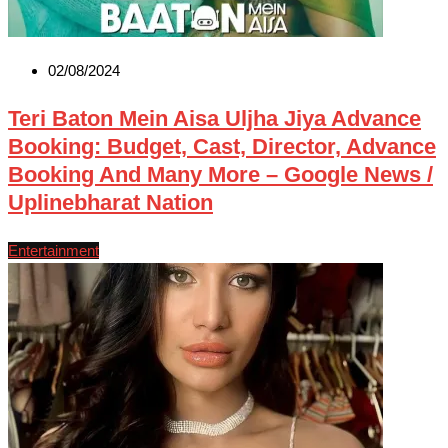
02/08/2024
Teri Baton Mein Aisa Uljha Jiya Advance
Booking: Budget, Cast, Director, Advance
Booking And Many More – Google News /
Uplinebharat Nation
Entertainment