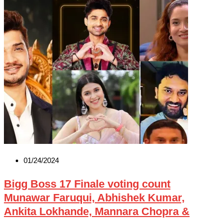
01/24/2024
Bigg Boss 17 Finale voting count
Munawar Faruqui, Abhishek Kumar,
Ankita Lokhande, Mannara Chopra &