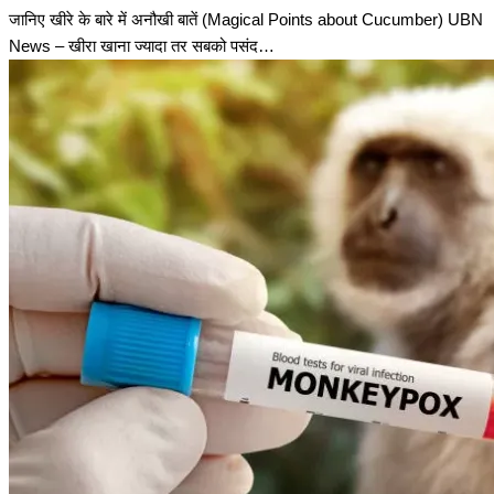
जानिए खीरे के बारे में अनौखी बातें (Magical Points about Cucumber) UBN
News – खीरा खाना ज्यादा तर सबको पसंद…