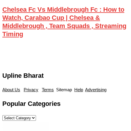
Chelsea Fc Vs Middlebrough Fc : How to
Watch, Carabao Cup | Chelsea &
Middlebrough , Team Squads , Streaming
Timing
Upline Bharat
About Us
Privacy
Terms
Sitemap
Help
Advertising
Popular Categories
Popular
Categories