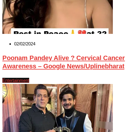
02/02/2024
Poonam Pandey Alive ? Cervical Cancer
Awareness – Google News/Uplinebharat
Entertainment