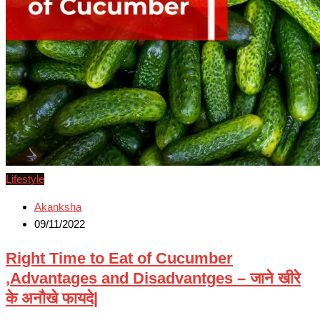
Lifestyle
Akanksha
09/11/2022
Right Time to Eat of Cucumber
,Advantages and Disadvantges – जाने खीरे
के अनौखे फायदे|