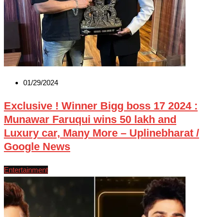
01/29/2024
Exclusive ! Winner Bigg boss 17 2024 :
Munawar Faruqui wins 50 lakh and
Luxury car, Many More – Uplinebharat /
Google News
Entertainment