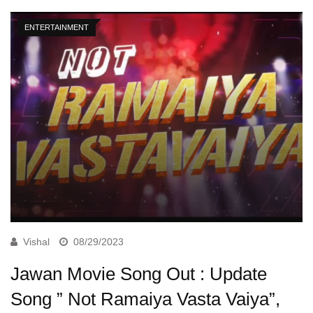
ENTERTAINMENT
Vishal
08/29/2023
Jawan Movie Song Out : Update
Song ” Not Ramaiya Vasta Vaiya”,