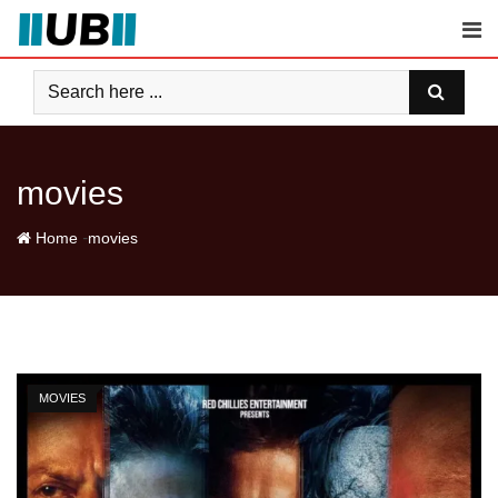
Skip
to
content
movies
-
Home
movies
MOVIES