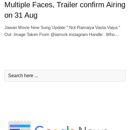
Multiple Faces, Trailer confirm Airing
on 31 Aug
Jawan Movie New Song Update ” Not Ramaiya Vasta Vaiya ”
Out Image Taken From @iamsrk instagram Handle Who…