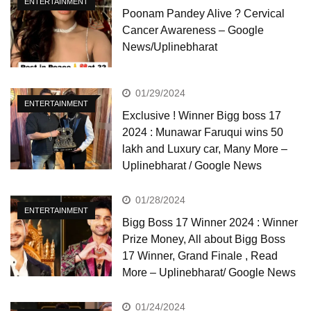
ENTERTAINMENT
Poonam Pandey Alive ? Cervical
Cancer Awareness – Google
News/Uplinebharat
01/29/2024
ENTERTAINMENT
Exclusive ! Winner Bigg boss 17
2024 : Munawar Faruqui wins 50
lakh and Luxury car, Many More –
Uplinebharat / Google News
01/28/2024
ENTERTAINMENT
Bigg Boss 17 Winner 2024 : Winner
Prize Money, All about Bigg Boss
17 Winner, Grand Finale , Read
More – Uplinebharat/ Google News
01/24/2024