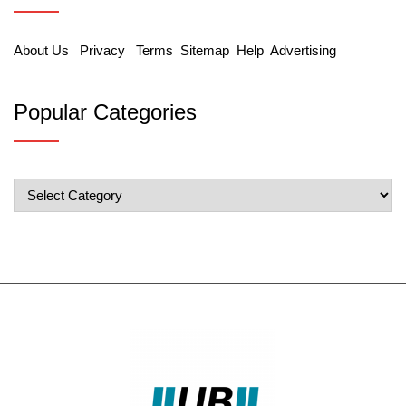
About Us
Privacy
Terms
Sitemap
Help
Advertising
Popular Categories
Popular
Categories