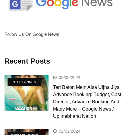
Follow Us On Google News
Recent Posts
02/08/2024
ENTERTAINMENT
Teri Baton Mein Aisa Uljha Jiya
Advance Booking: Budget, Cast,
Director, Advance Booking And
Many More – Google News /
Uplinebharat Nation
02/02/2024