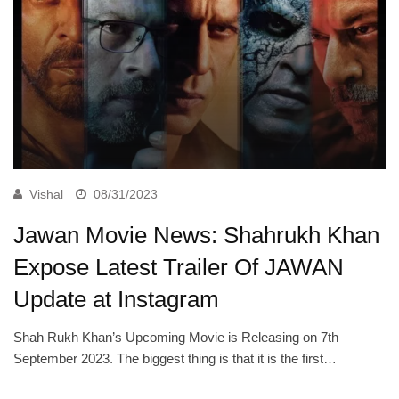
Vishal
08/31/2023
Jawan Movie News: Shahrukh Khan
Expose Latest Trailer Of JAWAN
Update at Instagram
Shah Rukh Khan’s Upcoming Movie is Releasing on 7th
September 2023. The biggest thing is that it is the first…