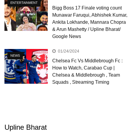
ENTERTAINMENT
Bigg Boss 17 Finale voting count
Munawar Faruqui, Abhishek Kumar,
Ankita Lokhande, Mannara Chopra
& Arun Mashetty / Upline Bharat/
Google News
01/24/2024
NEWS
Chelsea Fc Vs Middlebrough Fc :
How to Watch, Carabao Cup |
Chelsea & Middlebrough , Team
Squads , Streaming Timing
Upline Bharat