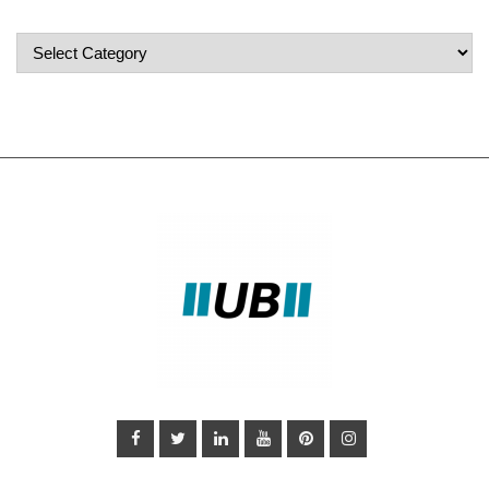
Popular
Categories