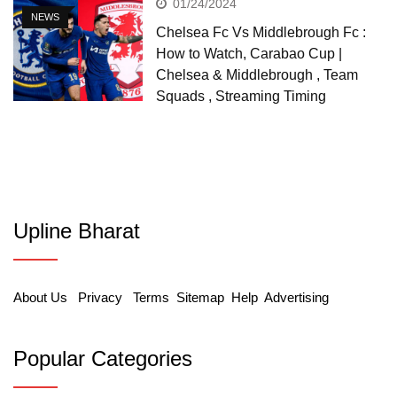
01/24/2024
NEWS
Chelsea Fc Vs Middlebrough Fc :
How to Watch, Carabao Cup |
Chelsea & Middlebrough , Team
Squads , Streaming Timing
Upline Bharat
About Us
Privacy
Terms
Sitemap
Help
Advertising
Popular Categories