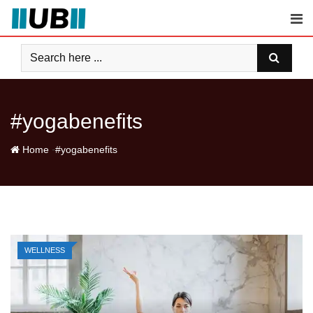
Skip
to
content
#yogabenefits
-
Home
#yogabenefits
WELLNESS