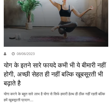
08/06/2023
योग के इतने सारे फायदे कभी भी ये बीमारी नहीं
होगी, अच्छी सेहत ही नहीं बल्कि खूबसूरती भी
बढ़ाते है
योगा करने के बहुत सारे लाभ है योगा से सिर्फ हमारी हेल्थ ही ठीक नहीं रहती बल्कि
हमें खूबसूरती प्रदान…