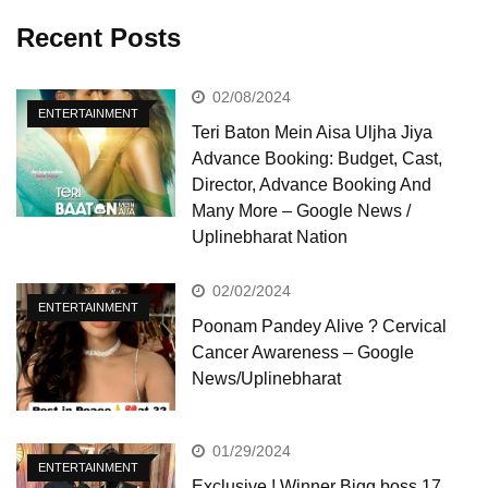
Recent Posts
02/08/2024
ENTERTAINMENT
Teri Baton Mein Aisa Uljha Jiya
Advance Booking: Budget, Cast,
Director, Advance Booking And
Many More – Google News /
Uplinebharat Nation
02/02/2024
ENTERTAINMENT
Poonam Pandey Alive ? Cervical
Cancer Awareness – Google
News/Uplinebharat
01/29/2024
ENTERTAINMENT
Exclusive ! Winner Bigg boss 17