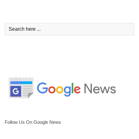
Follow Us On Google News