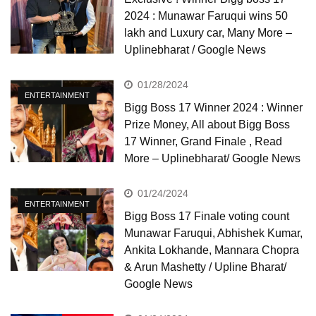
2024 : Munawar Faruqui wins 50
lakh and Luxury car, Many More –
Uplinebharat / Google News
01/28/2024
ENTERTAINMENT
Bigg Boss 17 Winner 2024 : Winner
Prize Money, All about Bigg Boss
17 Winner, Grand Finale , Read
More – Uplinebharat/ Google News
01/24/2024
ENTERTAINMENT
Bigg Boss 17 Finale voting count
Munawar Faruqui, Abhishek Kumar,
Ankita Lokhande, Mannara Chopra
& Arun Mashetty / Upline Bharat/
Google News