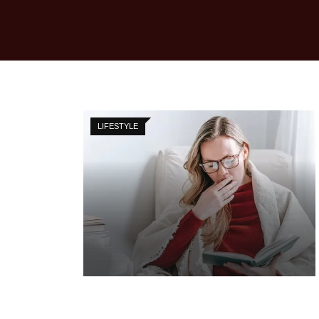
LIFESTYLE