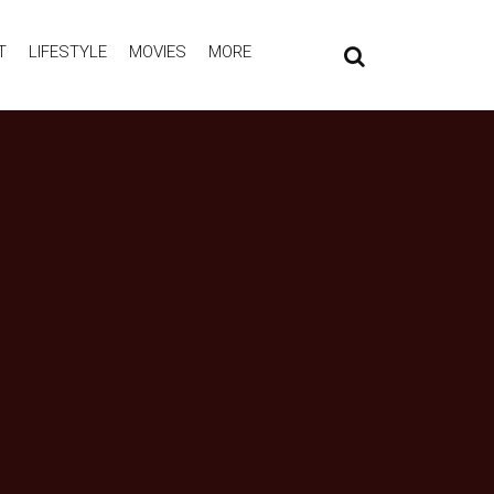
T
LIFESTYLE
MOVIES
MORE