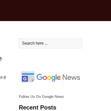
e
ते ही
Follow Us On Google News
Recent Posts