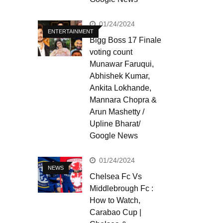
01/24/2024
ENTERTAINMENT
Bigg Boss 17 Finale
voting count
Munawar Faruqui,
Abhishek Kumar,
Ankita Lokhande,
Mannara Chopra &
Arun Mashetty /
Upline Bharat/
Google News
01/24/2024
NEWS
Chelsea Fc Vs
Middlebrough Fc :
How to Watch,
Carabao Cup |