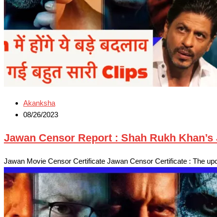
Akanksha
08/26/2023
Jawan Censor Report : Shah Rukh Khan’s J
Jawan Movie Censor Certificate Jawan Censor Certificate : The u