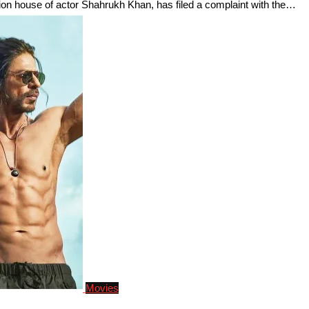
ion house of actor Shahrukh Khan, has filed a complaint with the…
Movies