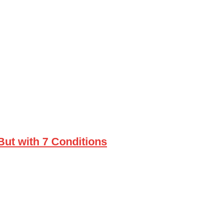
ut with 7 Conditions