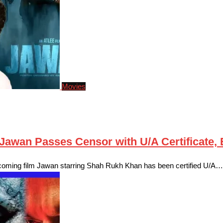
Movies
awan Passes Censor with U/A Certificate, B
pcoming film Jawan starring Shah Rukh Khan has been certified U/A…