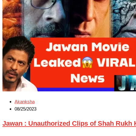
Akanksha
08/25/2023
Jawan : Unauthorized Clips of Shah Rukh