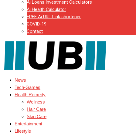
Ai Loans Investment Calculators
Ai Health Calculator
FREE Ai URL Link shortener
COVID-19
Contact
News
Tech-Games
Health Remedy
Wellness
Hair Care
Skin Care
Entertainment
Lifestyle