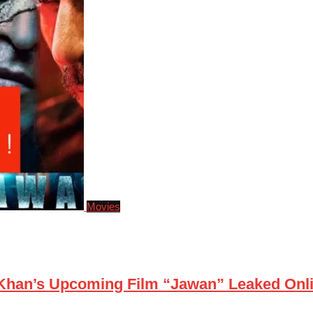
Movies
 Khan’s Upcoming Film “Jawan” Leaked Onl