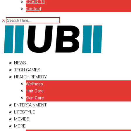
COVID-19
Contact
x
NEWS
TECH-GAMES
HEALTH REMEDY
Wellness
Hair Care
Skin Care
ENTERTAINMENT
LIFESTYLE
MOVIES
MORE