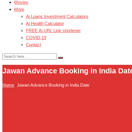
Movies
More
Ai Loans Investment Calculators
Ai Health Calculator
FREE Ai URL Link shortener
COVID-19
Contact
Jawan Advance Booking in India Dat
Home
-
Jawan Advance Booking in India Date