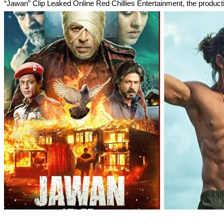
“Jawan” Clip Leaked Online Red Chillies Entertainment, the product