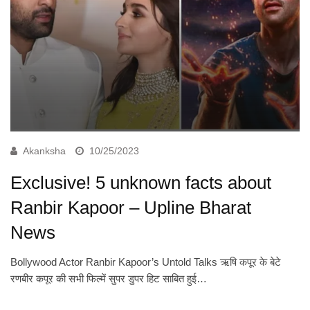
Akanksha
10/25/2023
Exclusive! 5 unknown facts about
Ranbir Kapoor – Upline Bharat
News
Bollywood Actor Ranbir Kapoor’s Untold Talks ऋषि कपूर के बेटे
रणबीर कपूर की सभी फिल्में सुपर डुपर हिट साबित हुई…