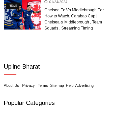
01/24/2024
NEWS
Chelsea Fc Vs Middlebrough Fc :
How to Watch, Carabao Cup |
Chelsea & Middlebrough , Team
Squads , Streaming Timing
Upline Bharat
About Us
Privacy
Terms
Sitemap
Help
Advertising
Popular Categories