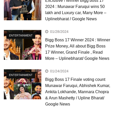
Exclusive ! Winner Bigg boss 17
2024 : Munawar Faruqui wins 50
lakh and Luxury car, Many More –
Uplinebharat / Google News
01/28/2024
ENTERTAINMENT
Bigg Boss 17 Winner 2024 : Winner
Prize Money, All about Bigg Boss
17 Winner, Grand Finale , Read
More – Uplinebharat/ Google News
01/24/2024
ENTERTAINMENT
Bigg Boss 17 Finale voting count
Munawar Faruqui, Abhishek Kumar,
Ankita Lokhande, Mannara Chopra
& Arun Mashetty / Upline Bharat/
Google News