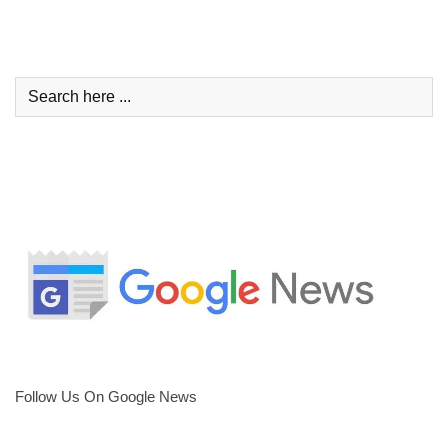
Follow Us On Google News