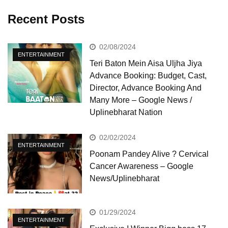
Recent Posts
02/08/2024
ENTERTAINMENT
Teri Baton Mein Aisa Uljha Jiya
Advance Booking: Budget, Cast,
Director, Advance Booking And
Many More – Google News /
Uplinebharat Nation
02/02/2024
ENTERTAINMENT
Poonam Pandey Alive ? Cervical
Cancer Awareness – Google
News/Uplinebharat
01/29/2024
ENTERTAINMENT