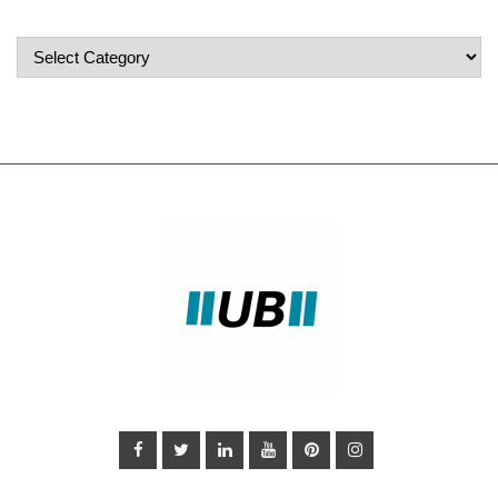
Popular
Categories