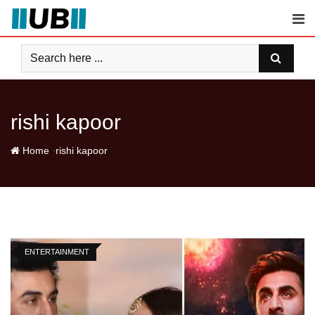
Skip
to
content
rishi kapoor
-
Home
rishi kapoor
ENTERTAINMENT